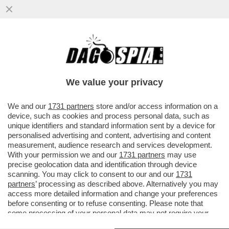
FLASH – ALLA BASE DELLA GRAZIA A
NICOLE MINETTI C’È UN 'FALSO'? IL PIÙ
GRANDE ERRORE ...
We value your privacy
VAI ALL'ARTICOLO
We and our
1731 partners
store and/or access information on a
device, such as cookies and process personal data, such as
unique identifiers and standard information sent by a device for
personalised advertising and content, advertising and content
measurement, audience research and services development.
With your permission we and our
1731 partners
may use
precise geolocation data and identification through device
scanning. You may click to consent to our and our
1731
partners
’ processing as described above. Alternatively you may
access more detailed information and change your preferences
before consenting or to refuse consenting. Please note that
some processing of your personal data may not require your
consent, but you have a right to object to such processing. Your