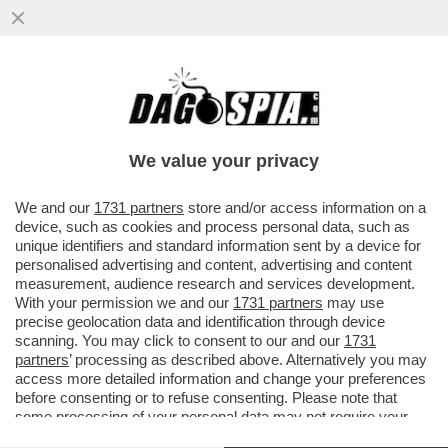
FLASH – ALLA BASE DELLA GRAZIA A
NICOLE MINETTI C’È UN 'FALSO'? IL PIÙ
GRANDE ERRORE ...
We value your privacy
VAI ALL'ARTICOLO
We and our
1731 partners
store and/or access information on a
device, such as cookies and process personal data, such as
unique identifiers and standard information sent by a device for
personalised advertising and content, advertising and content
measurement, audience research and services development.
With your permission we and our
1731 partners
may use
precise geolocation data and identification through device
scanning. You may click to consent to our and our
1731
partners
’ processing as described above. Alternatively you may
access more detailed information and change your preferences
before consenting or to refuse consenting. Please note that
some processing of your personal data may not require your
consent, but you have a right to object to such processing. Your