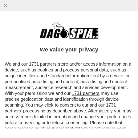
FLASH – ALLA BASE DELLA GRAZIA A
NICOLE MINETTI C’È UN 'FALSO'? IL PIÙ
GRANDE ERRORE ...
We value your privacy
VAI ALL'ARTICOLO
We and our
1731 partners
store and/or access information on a
device, such as cookies and process personal data, such as
unique identifiers and standard information sent by a device for
personalised advertising and content, advertising and content
measurement, audience research and services development.
With your permission we and our
1731 partners
may use
precise geolocation data and identification through device
scanning. You may click to consent to our and our
1731
partners
’ processing as described above. Alternatively you may
access more detailed information and change your preferences
before consenting or to refuse consenting. Please note that
some processing of your personal data may not require your
consent, but you have a right to object to such processing. Your