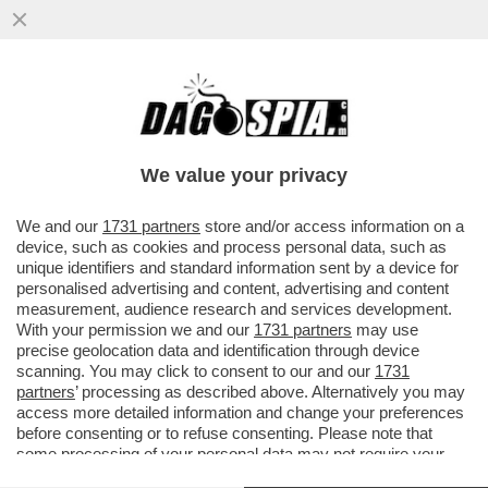
FLASH – ALLA BASE DELLA GRAZIA A
NICOLE MINETTI C’È UN 'FALSO'? IL PIÙ
GRANDE ERRORE ...
We value your privacy
VAI ALL'ARTICOLO
We and our
1731 partners
store and/or access information on a
device, such as cookies and process personal data, such as
unique identifiers and standard information sent by a device for
personalised advertising and content, advertising and content
measurement, audience research and services development.
With your permission we and our
1731 partners
may use
precise geolocation data and identification through device
scanning. You may click to consent to our and our
1731
partners
’ processing as described above. Alternatively you may
access more detailed information and change your preferences
before consenting or to refuse consenting. Please note that
some processing of your personal data may not require your
consent, but you have a right to object to such processing. Your