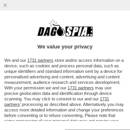
FLASH – ALLA BASE DELLA GRAZIA A
NICOLE MINETTI C’È UN 'FALSO'? IL PIÙ
GRANDE ERRORE ...
We value your privacy
VAI ALL'ARTICOLO
We and our
1731 partners
store and/or access information on a
device, such as cookies and process personal data, such as
unique identifiers and standard information sent by a device for
personalised advertising and content, advertising and content
measurement, audience research and services development.
With your permission we and our
1731 partners
may use
precise geolocation data and identification through device
scanning. You may click to consent to our and our
1731
partners
’ processing as described above. Alternatively you may
access more detailed information and change your preferences
before consenting or to refuse consenting. Please note that
some processing of your personal data may not require your
consent, but you have a right to object to such processing. Your