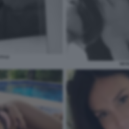
TI 53
NICO