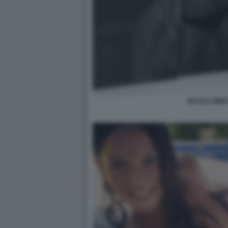
NICOLE MINET