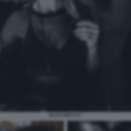
NICOLE MINETTI 47