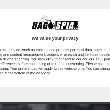
GRAZIA A NICOLE MINETTI C’È UN 'FALSO'? 
We value your privacy
 on a device, such as cookies and process personal data, such as uni
ising and content measurement, audience research and services deve
gh device scanning. You may click to consent to our and our
1731 par
ferences before consenting or to refuse consenting. Please note th
essing. Your preferences will apply to this website only. You can cha
on at the bottom of the webpage.