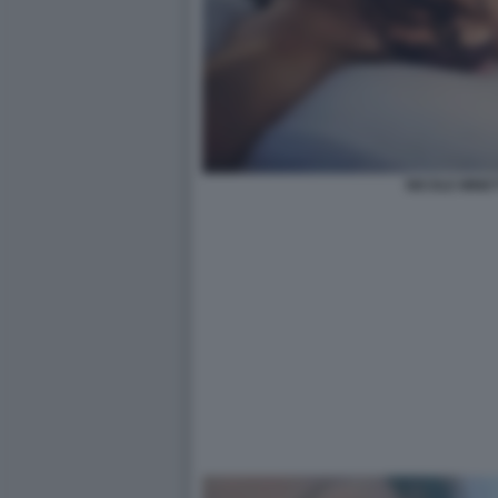
NICOLE MINET