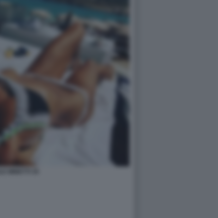
LE MINETTI 35