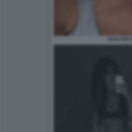
NICOLE MINET