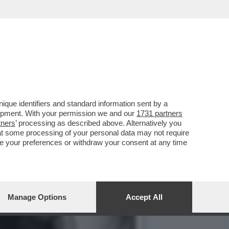
IL PIÙ GRANDE ERRORE ...
que identifiers and standard information sent by a
lopment. With your permission we and our
1731 partners
tners
’ processing as described above. Alternatively you
at some processing of your personal data may not require
nge your preferences or withdraw your consent at any time
Manage Options
Accept All