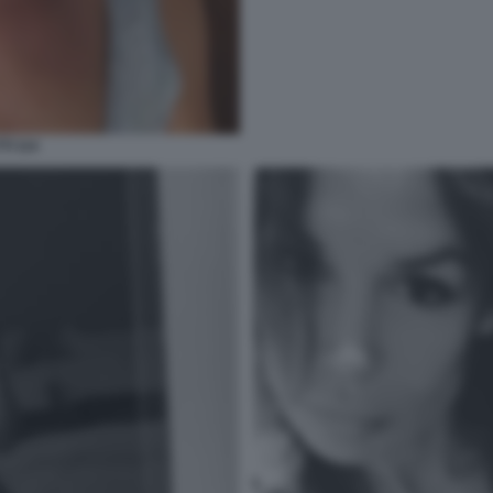
TI 114