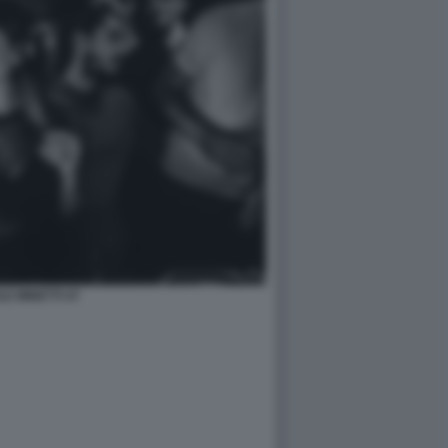
LE MINETTI 47