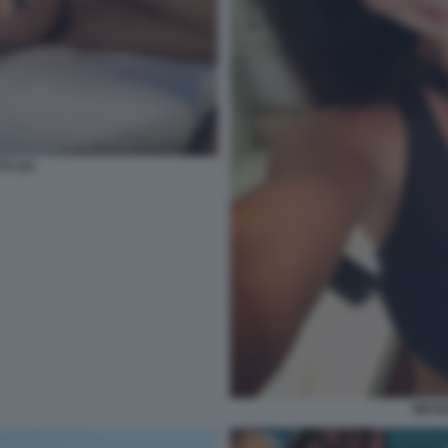
TI 115
NICOL