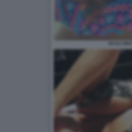
NICOLE MINET