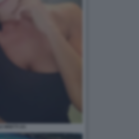
E MINETTI 101