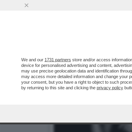
FLASH – ALLA BASE DELLA 
VAI ALL'ARTICOLO
We and our
1731 partners
store and/or access information
device for personalised advertising and content, advert
may use precise geolocation data and identification throu
may access more detailed information and change your pre
your consent, but you have a right to object to such proc
by returning to this site and clicking the
privacy policy
butt