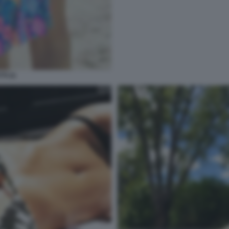
TI 21