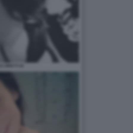
LE MINETTI 46