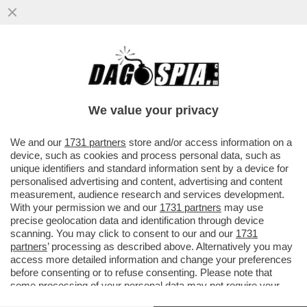
FLASH – ALLA BASE DELLA GRAZIA A
NICOLE MINETTI C’È UN 'FALSO'? IL PIÙ
GRANDE ERRORE ...
We value your privacy
VAI ALL'ARTICOLO
We and our
1731 partners
store and/or access information on a
device, such as cookies and process personal data, such as
unique identifiers and standard information sent by a device for
personalised advertising and content, advertising and content
measurement, audience research and services development.
With your permission we and our
1731 partners
may use
precise geolocation data and identification through device
scanning. You may click to consent to our and our
1731
partners
’ processing as described above. Alternatively you may
access more detailed information and change your preferences
before consenting or to refuse consenting. Please note that
some processing of your personal data may not require your
consent, but you have a right to object to such processing. Your