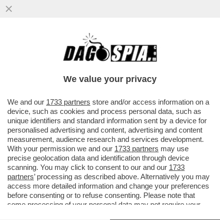
FLASH – ALLA BASE DELLA GRAZIA A
NICOLE MINETTI C’È UN 'FALSO'? IL PIÙ
GRANDE ERRORE ...
We value your privacy
VAI ALL'ARTICOLO
We and our
1733 partners
store and/or access information on a
device, such as cookies and process personal data, such as
unique identifiers and standard information sent by a device for
personalised advertising and content, advertising and content
measurement, audience research and services development.
With your permission we and our
1733 partners
may use
precise geolocation data and identification through device
scanning. You may click to consent to our and our
1733
partners
’ processing as described above. Alternatively you may
access more detailed information and change your preferences
before consenting or to refuse consenting. Please note that
some processing of your personal data may not require your
consent, but you have a right to object to such processing. Your