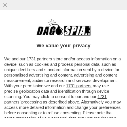
FLASH – ALLA BASE DELLA GRAZIA A
NICOLE MINETTI C’È UN 'FALSO'? IL PIÙ
GRANDE ERRORE ...
We value your privacy
VAI ALL'ARTICOLO
We and our
1731 partners
store and/or access information on a
device, such as cookies and process personal data, such as
unique identifiers and standard information sent by a device for
personalised advertising and content, advertising and content
measurement, audience research and services development.
With your permission we and our
1731 partners
may use
precise geolocation data and identification through device
scanning. You may click to consent to our and our
1731
partners
’ processing as described above. Alternatively you may
access more detailed information and change your preferences
before consenting or to refuse consenting. Please note that
some processing of your personal data may not require your
consent, but you have a right to object to such processing. Your