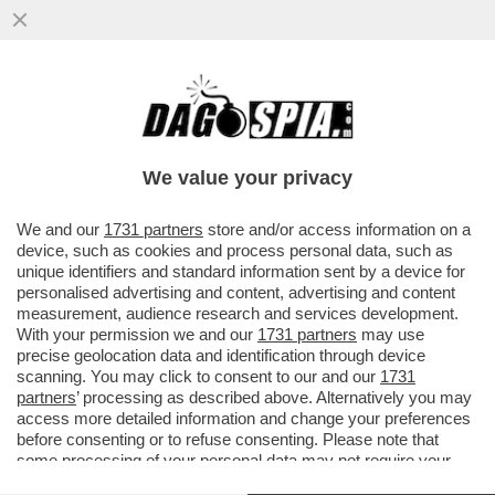
FLASH – ALLA BASE DELLA GRAZIA A
NICOLE MINETTI C’È UN 'FALSO'? IL PIÙ
GRANDE ERRORE ...
We value your privacy
VAI ALL'ARTICOLO
We and our
1731 partners
store and/or access information on a
device, such as cookies and process personal data, such as
unique identifiers and standard information sent by a device for
personalised advertising and content, advertising and content
measurement, audience research and services development.
With your permission we and our
1731 partners
may use
precise geolocation data and identification through device
scanning. You may click to consent to our and our
1731
partners
’ processing as described above. Alternatively you may
access more detailed information and change your preferences
before consenting or to refuse consenting. Please note that
some processing of your personal data may not require your
consent, but you have a right to object to such processing. Your