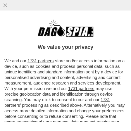
FLASH – ALLA BASE DELLA GRAZIA A
NICOLE MINETTI C’È UN 'FALSO'? IL PIÙ
GRANDE ERRORE ...
We value your privacy
VAI ALL'ARTICOLO
We and our
1731 partners
store and/or access information on a
device, such as cookies and process personal data, such as
unique identifiers and standard information sent by a device for
personalised advertising and content, advertising and content
measurement, audience research and services development.
With your permission we and our
1731 partners
may use
precise geolocation data and identification through device
scanning. You may click to consent to our and our
1731
partners
’ processing as described above. Alternatively you may
access more detailed information and change your preferences
before consenting or to refuse consenting. Please note that
some processing of your personal data may not require your
consent, but you have a right to object to such processing. Your