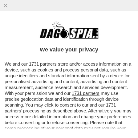
FLASH – ALLA BASE DELLA GRAZIA A
NICOLE MINETTI C’È UN 'FALSO'? IL PIÙ
GRANDE ERRORE ...
We value your privacy
VAI ALL'ARTICOLO
We and our
1731 partners
store and/or access information on a
device, such as cookies and process personal data, such as
unique identifiers and standard information sent by a device for
personalised advertising and content, advertising and content
measurement, audience research and services development.
With your permission we and our
1731 partners
may use
precise geolocation data and identification through device
scanning. You may click to consent to our and our
1731
partners
’ processing as described above. Alternatively you may
access more detailed information and change your preferences
before consenting or to refuse consenting. Please note that
some processing of your personal data may not require your
consent, but you have a right to object to such processing. Your