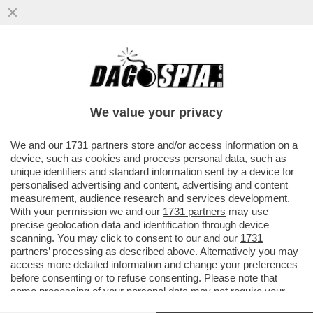
FLASH – ALLA BASE DELLA GRAZIA A
NICOLE MINETTI C’È UN 'FALSO'? IL PIÙ
GRANDE ERRORE ...
We value your privacy
VAI ALL'ARTICOLO
We and our
1731 partners
store and/or access information on a
device, such as cookies and process personal data, such as
unique identifiers and standard information sent by a device for
personalised advertising and content, advertising and content
measurement, audience research and services development.
With your permission we and our
1731 partners
may use
precise geolocation data and identification through device
scanning. You may click to consent to our and our
1731
partners
’ processing as described above. Alternatively you may
access more detailed information and change your preferences
before consenting or to refuse consenting. Please note that
some processing of your personal data may not require your
consent, but you have a right to object to such processing. Your