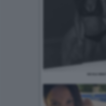
NICOLE MINET