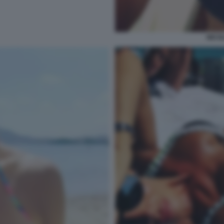
NICOL