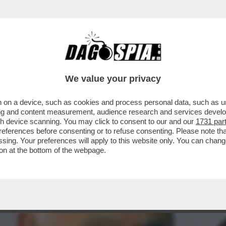
GRAZIA A NICOLE MINETTI C’È UN 'FALSO'? 
We value your privacy
 on a device, such as cookies and process personal data, such as uni
ising and content measurement, audience research and services deve
gh device scanning. You may click to consent to our and our
1731 par
ferences before consenting or to refuse consenting. Please note th
essing. Your preferences will apply to this website only. You can cha
on at the bottom of the webpage.