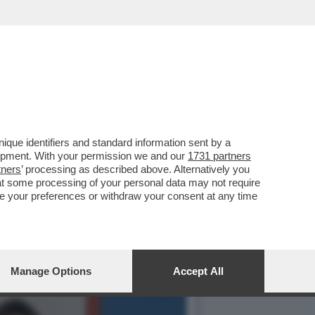
IL PIÙ GRANDE ERRORE ...
que identifiers and standard information sent by a
lopment. With your permission we and our
1731 partners
tners
’ processing as described above. Alternatively you
at some processing of your personal data may not require
nge your preferences or withdraw your consent at any time
Manage Options
Accept All