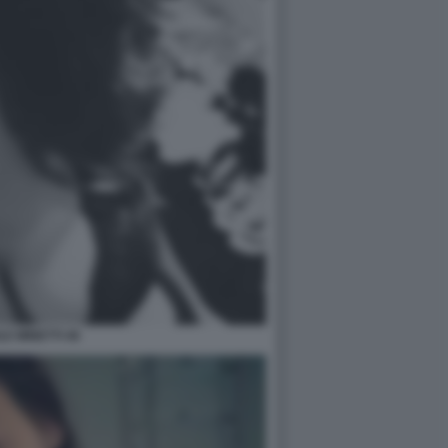
LE MINETTI 46