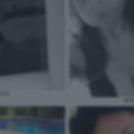
TI 53
NICO