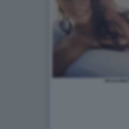
NICOLE MINET