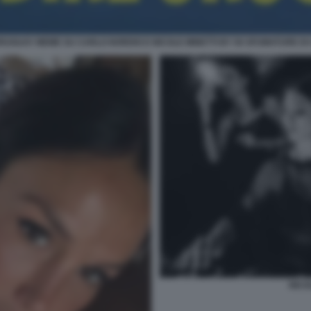
URUGUAY MEME SU CARLO NORDIO E NICOLE MINETTI BY 50 SFUMATURE DI 
NICO