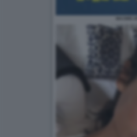
MAI DIRE 