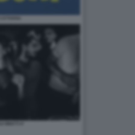
CATTIVERIA
LE MINETTI 47