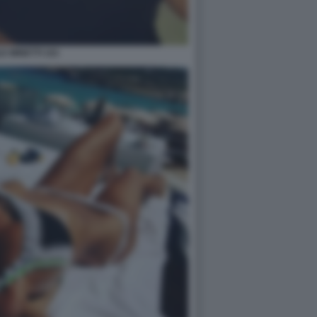
E MINETTI 101