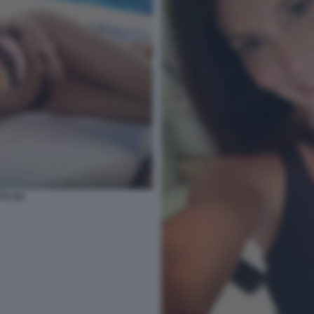
TI 115