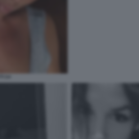
TI 114