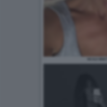
NICOLE MINET