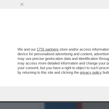
FLASH – ALLA BASE DELLA 
VAI ALL'ARTICOLO
We and our
1731 partners
store and/or access information
device for personalised advertising and content, advert
may use precise geolocation data and identification throu
may access more detailed information and change your pre
your consent, but you have a right to object to such proc
by returning to this site and clicking the
privacy policy
butt