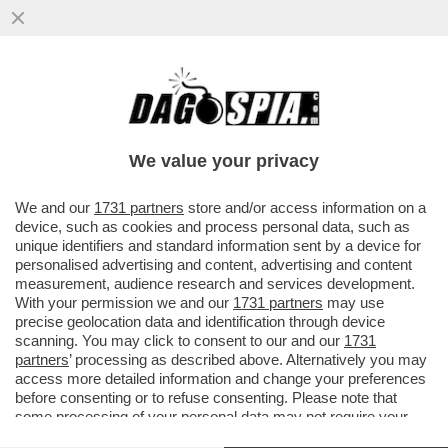
FLASH – ALLA BASE DELLA GRAZIA A
NICOLE MINETTI C’È UN 'FALSO'? IL PIÙ
GRANDE ERRORE ...
We value your privacy
VAI ALL'ARTICOLO
We and our
1731 partners
store and/or access information on a
device, such as cookies and process personal data, such as
unique identifiers and standard information sent by a device for
personalised advertising and content, advertising and content
measurement, audience research and services development.
With your permission we and our
1731 partners
may use
precise geolocation data and identification through device
scanning. You may click to consent to our and our
1731
partners
’ processing as described above. Alternatively you may
access more detailed information and change your preferences
before consenting or to refuse consenting. Please note that
some processing of your personal data may not require your
consent, but you have a right to object to such processing. Your