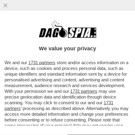
CASO DELLA UNO BIANCA: LA PROCURA DI
BOLOGNA SENTIRÀ ROBERTO SAVI DOPO
L'INTERVISTA A BELVE CRIME
We value your privacy
VAI ALL'ARTICOLO
We and our
1731 partners
store and/or access information on a
device, such as cookies and process personal data, such as
unique identifiers and standard information sent by a device for
personalised advertising and content, advertising and content
measurement, audience research and services development.
With your permission we and our
1731 partners
may use
precise geolocation data and identification through device
scanning. You may click to consent to our and our
1731
partners
’ processing as described above. Alternatively you may
access more detailed information and change your preferences
before consenting or to refuse consenting. Please note that
some processing of your personal data may not require your
consent, but you have a right to object to such processing. Your