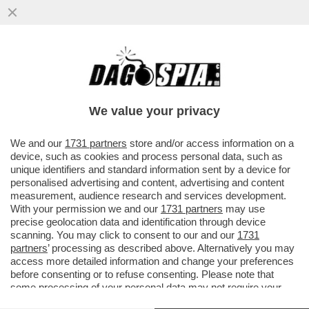
CASO DELLA UNO BIANCA: LA PROCURA DI
BOLOGNA SENTIRÀ ROBERTO SAVI DOPO
L'INTERVISTA A BELVE CRIME
We value your privacy
VAI ALL'ARTICOLO
We and our
1731 partners
store and/or access information on a
device, such as cookies and process personal data, such as
unique identifiers and standard information sent by a device for
personalised advertising and content, advertising and content
measurement, audience research and services development.
With your permission we and our
1731 partners
may use
precise geolocation data and identification through device
scanning. You may click to consent to our and our
1731
partners
’ processing as described above. Alternatively you may
access more detailed information and change your preferences
before consenting or to refuse consenting. Please note that
some processing of your personal data may not require your
consent, but you have a right to object to such processing. Your