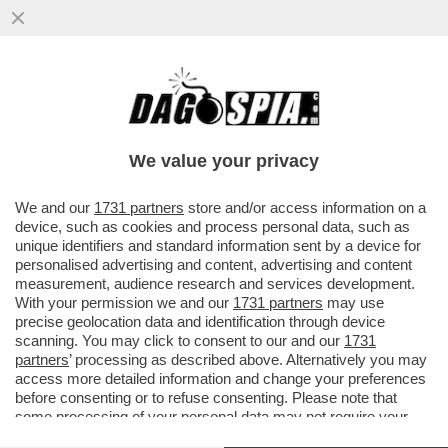
CASO DELLA UNO BIANCA: LA PROCURA DI
BOLOGNA SENTIRÀ ROBERTO SAVI DOPO
L'INTERVISTA A BELVE CRIME
We value your privacy
VAI ALL'ARTICOLO
We and our
1731 partners
store and/or access information on a
device, such as cookies and process personal data, such as
unique identifiers and standard information sent by a device for
personalised advertising and content, advertising and content
measurement, audience research and services development.
With your permission we and our
1731 partners
may use
precise geolocation data and identification through device
scanning. You may click to consent to our and our
1731
partners
’ processing as described above. Alternatively you may
access more detailed information and change your preferences
before consenting or to refuse consenting. Please note that
some processing of your personal data may not require your
consent, but you have a right to object to such processing. Your