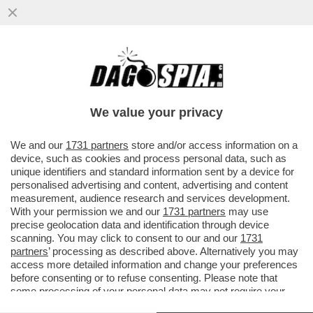
CASO DELLA UNO BIANCA: LA PROCURA DI
BOLOGNA SENTIRÀ ROBERTO SAVI DOPO
L'INTERVISTA A BELVE CRIME
We value your privacy
VAI ALL'ARTICOLO
We and our
1731 partners
store and/or access information on a
device, such as cookies and process personal data, such as
unique identifiers and standard information sent by a device for
personalised advertising and content, advertising and content
measurement, audience research and services development.
With your permission we and our
1731 partners
may use
precise geolocation data and identification through device
scanning. You may click to consent to our and our
1731
partners
’ processing as described above. Alternatively you may
access more detailed information and change your preferences
before consenting or to refuse consenting. Please note that
some processing of your personal data may not require your
consent, but you have a right to object to such processing. Your