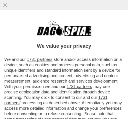
DAGOREPORT!A PALAZZO CHIGI NON HA
FATTO ALCUN PIACERE VEDERE SUL
CORRIERE CHE...
We value your privacy
VAI ALL'ARTICOLO
We and our
1731 partners
store and/or access information on a
device, such as cookies and process personal data, such as
unique identifiers and standard information sent by a device for
personalised advertising and content, advertising and content
measurement, audience research and services development.
With your permission we and our
1731 partners
may use
precise geolocation data and identification through device
scanning. You may click to consent to our and our
1731
partners
’ processing as described above. Alternatively you may
access more detailed information and change your preferences
before consenting or to refuse consenting. Please note that
some processing of your personal data may not require your
consent, but you have a right to object to such processing. Your