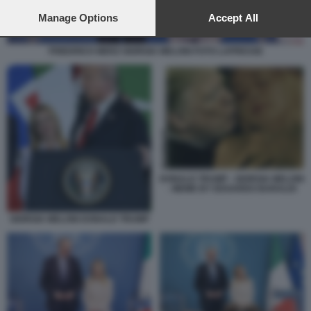
preferences will apply to this website only. You can change
your preferences or withdraw your consent at any time by
Manage Options
Accept All
returning to this site and clicking the
privacy policy
button at the
bottom of the webpage.
FRIEDRICH MERZ GIORGIA MELONI FOTO LAPRESSE
DONALD TRUMP - GIORGIA MELONI
- MEME BY EDOARDO BARALDI
GIORGIA MELONI DONALD TRUMP