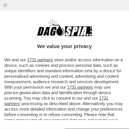
DAGOREPORT!A PALAZZO CHIGI NON HA
FATTO ALCUN PIACERE VEDERE SUL
CORRIERE CHE...
We value your privacy
VAI ALL'ARTICOLO
We and our
1731 partners
store and/or access information on a
device, such as cookies and process personal data, such as
unique identifiers and standard information sent by a device for
personalised advertising and content, advertising and content
measurement, audience research and services development.
With your permission we and our
1731 partners
may use
precise geolocation data and identification through device
scanning. You may click to consent to our and our
1731
partners
’ processing as described above. Alternatively you may
access more detailed information and change your preferences
before consenting or to refuse consenting. Please note that
some processing of your personal data may not require your
consent, but you have a right to object to such processing. Your