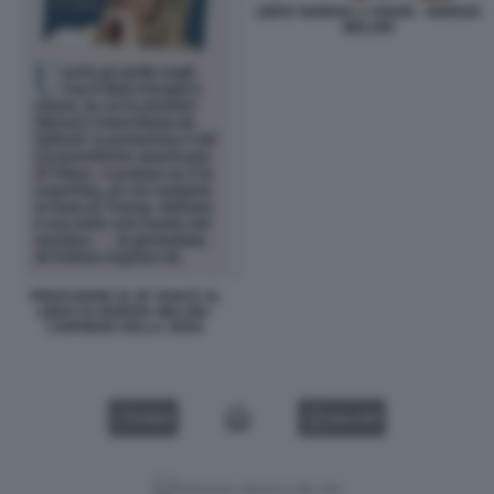
LIBRO GIORGIA S VISION - GIORGIA
MELONI
PREFAZIONE DI JD VANCE AL
LIBRO DI GIORGIA MELONI -
CORRIERE DELLA SERA
VIDEO
GALLERY
Versione classica del sito