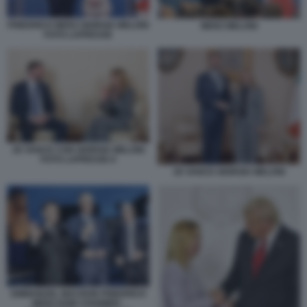
FRIEDRICH MERZ GIORGIA MELONI
MERZ MELONI
FOTO LAPRESSE
JD VANCE CON GIORGIA MELONI
FOTO LAPRESSE 8
JD VANCE GIORGIA MELONI
EMMANUEL MACRON FRIEDRICH
MERZ KEIR STARMER -