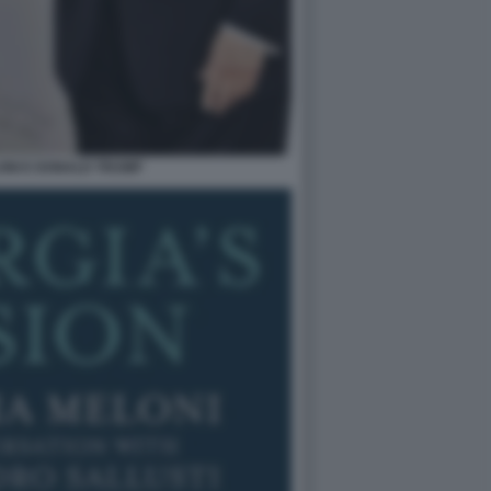
ONI E DONALD TRUMP