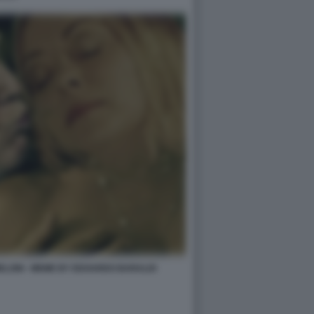
ELONI - MEME BY EDOARDO BARALDI