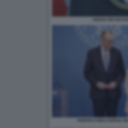
GIORGIA MELONI D
FRIEDRICH MERZ GIORGIA M