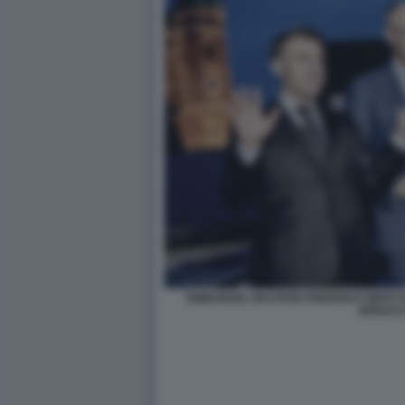
EMMANUEL MACRON FRIEDRICH MERZ K
MONAC