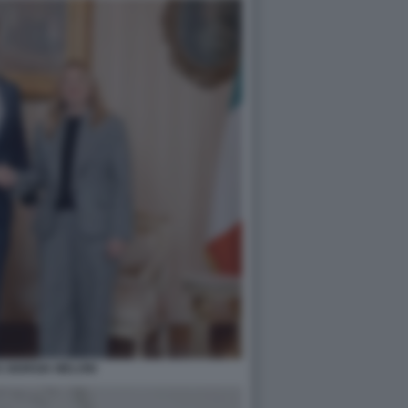
 GIORGIA MELONI