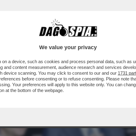
HIGI NON HA FATTO ALCUN PIACERE VEDERE
We value your privacy
 on a device, such as cookies and process personal data, such as uni
ising and content measurement, audience research and services deve
gh device scanning. You may click to consent to our and our
1731 par
ferences before consenting or to refuse consenting. Please note th
essing. Your preferences will apply to this website only. You can cha
on at the bottom of the webpage.