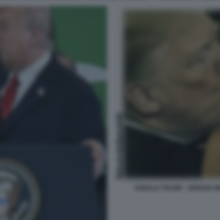
DONALD TRUMP - GIORGIA M