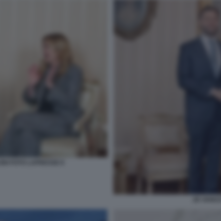
ONI FOTO LAPRESSE 8
JD VANCE