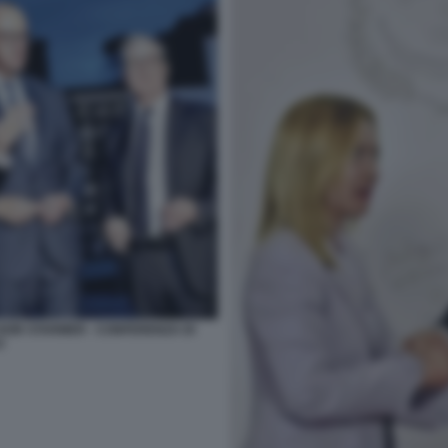
EIR STARMER - CONFERENZA DI
O