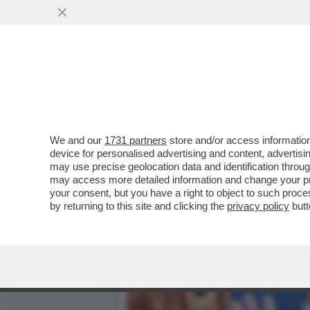
DAGOREPORT!A PALAZZO C
VAI ALL'ARTICOLO
We and our
1731 partners
store and/or access information
device for personalised advertising and content, advert
may use precise geolocation data and identification throu
may access more detailed information and change your pre
your consent, but you have a right to object to such proc
by returning to this site and clicking the
privacy policy
butt