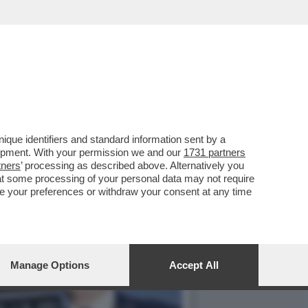
 SUL CORRIERE CHE...
que identifiers and standard information sent by a
lopment. With your permission we and our
1731 partners
tners
’ processing as described above. Alternatively you
at some processing of your personal data may not require
nge your preferences or withdraw your consent at any time
Manage Options
Accept All