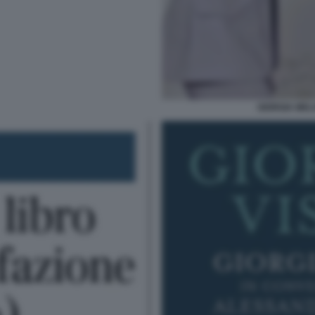
GIORGIA MEL