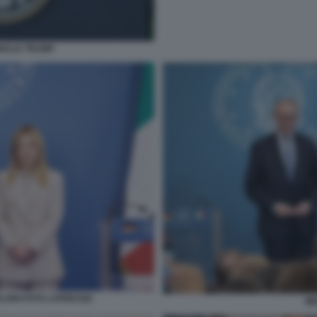
ONALD TRUMP
ELONI FOTO LAPRESSE
ME