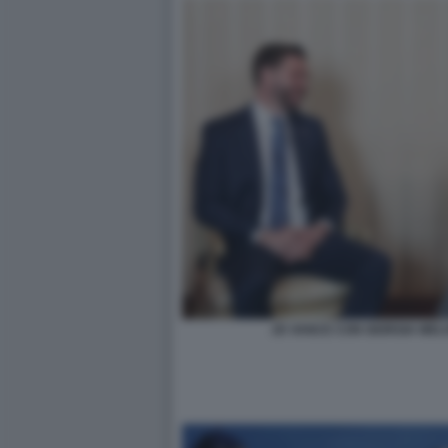
JD VANCE CON GIORGIA MEL