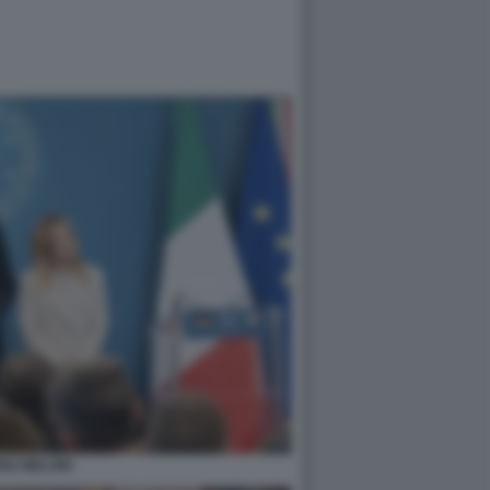
RZ MELONI