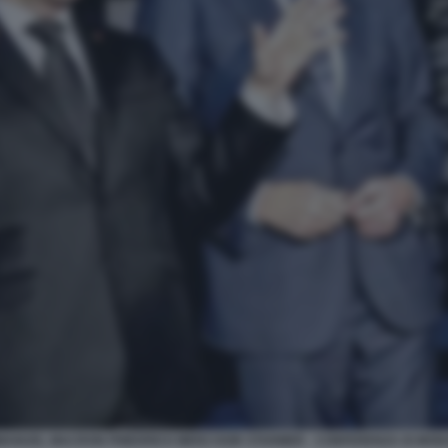
ANUEL MACRON FRIEDRICH MERZ KEIR STARMER - CONFERENZA DI MO