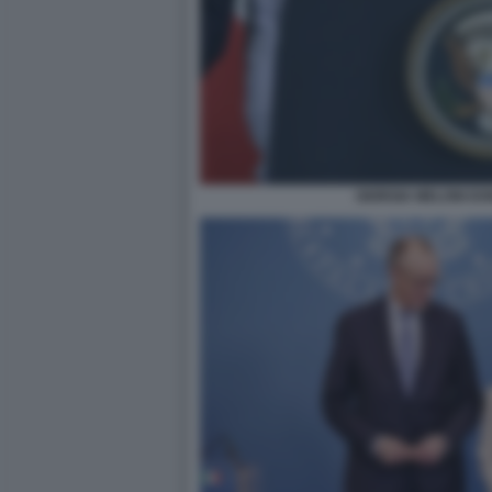
GIORGIA MELONI D