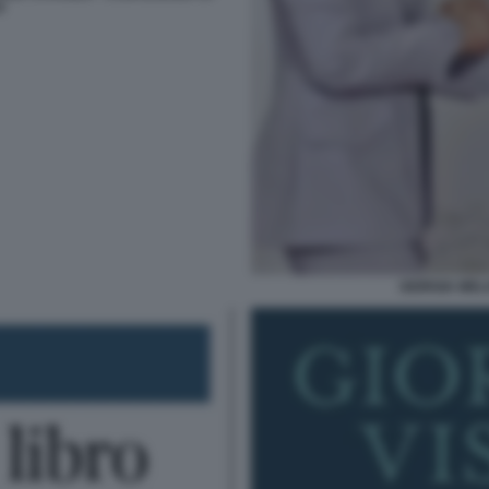
O
GIORGIA MEL