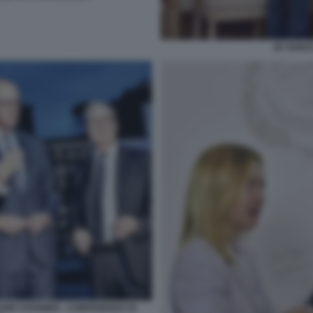
JD VANCE
EIR STARMER - CONFERENZA DI