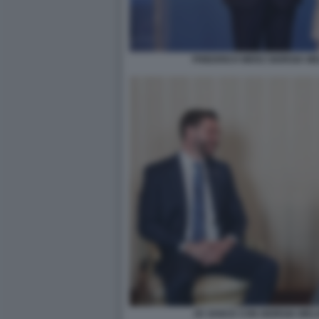
FRIEDRICH MERZ GIORGIA M
JD VANCE CON GIORGIA MEL