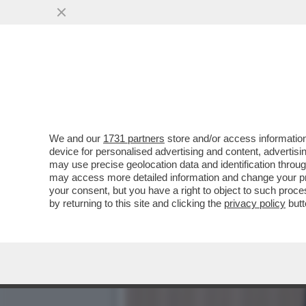
DAGOREPORT!A PALAZZO C
VAI ALL'ARTICOLO
We and our
1731 partners
store and/or access information
device for personalised advertising and content, advert
may use precise geolocation data and identification throu
may access more detailed information and change your pre
your consent, but you have a right to object to such proc
by returning to this site and clicking the
privacy policy
butt