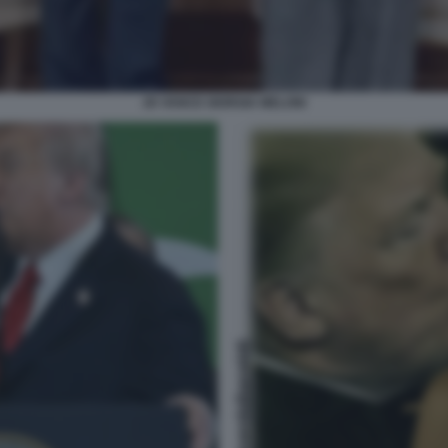
JD VANCE GIORGIA MELONI