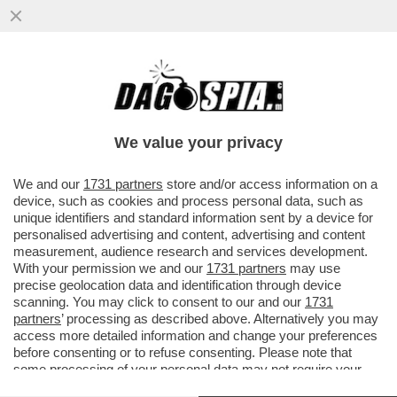
DAGOREPORT!A PALAZZO CHIGI NON HA
FATTO ALCUN PIACERE VEDERE SUL
CORRIERE CHE...
We value your privacy
VAI ALL'ARTICOLO
We and our
1731 partners
store and/or access information on a
device, such as cookies and process personal data, such as
unique identifiers and standard information sent by a device for
personalised advertising and content, advertising and content
measurement, audience research and services development.
With your permission we and our
1731 partners
may use
precise geolocation data and identification through device
scanning. You may click to consent to our and our
1731
partners
’ processing as described above. Alternatively you may
access more detailed information and change your preferences
before consenting or to refuse consenting. Please note that
some processing of your personal data may not require your
consent, but you have a right to object to such processing. Your