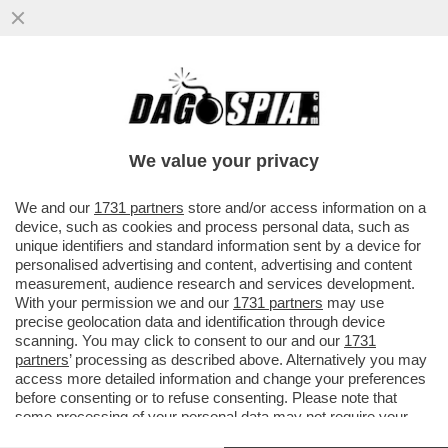
DAGOREPORT!A PALAZZO CHIGI NON HA
FATTO ALCUN PIACERE VEDERE SUL
CORRIERE CHE...
We value your privacy
VAI ALL'ARTICOLO
We and our
1731 partners
store and/or access information on a
device, such as cookies and process personal data, such as
unique identifiers and standard information sent by a device for
personalised advertising and content, advertising and content
measurement, audience research and services development.
With your permission we and our
1731 partners
may use
precise geolocation data and identification through device
scanning. You may click to consent to our and our
1731
partners
’ processing as described above. Alternatively you may
access more detailed information and change your preferences
before consenting or to refuse consenting. Please note that
some processing of your personal data may not require your
consent, but you have a right to object to such processing. Your