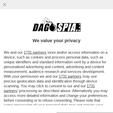
RUBIO RUBACUORI – IL SEGRETARIO DI
STATO USA, FIGLIO DI ESULI CUBANI E
SUPER-CATTOLICO...
We value your privacy
VAI ALL'ARTICOLO
We and our
1731 partners
store and/or access information on a
device, such as cookies and process personal data, such as
unique identifiers and standard information sent by a device for
personalised advertising and content, advertising and content
measurement, audience research and services development.
With your permission we and our
1731 partners
may use
precise geolocation data and identification through device
scanning. You may click to consent to our and our
1731
partners
’ processing as described above. Alternatively you may
access more detailed information and change your preferences
before consenting or to refuse consenting. Please note that
some processing of your personal data may not require your
consent, but you have a right to object to such processing. Your