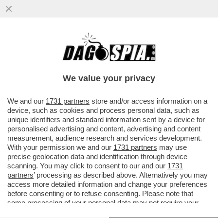
RUBIO RUBACUORI – IL SEGRETARIO DI
STATO USA, FIGLIO DI ESULI CUBANI E
SUPER-CATTOLICO...
We value your privacy
VAI ALL'ARTICOLO
We and our
1731 partners
store and/or access information on a
device, such as cookies and process personal data, such as
unique identifiers and standard information sent by a device for
personalised advertising and content, advertising and content
measurement, audience research and services development.
With your permission we and our
1731 partners
may use
precise geolocation data and identification through device
scanning. You may click to consent to our and our
1731
partners
’ processing as described above. Alternatively you may
access more detailed information and change your preferences
before consenting or to refuse consenting. Please note that
some processing of your personal data may not require your
consent, but you have a right to object to such processing. Your