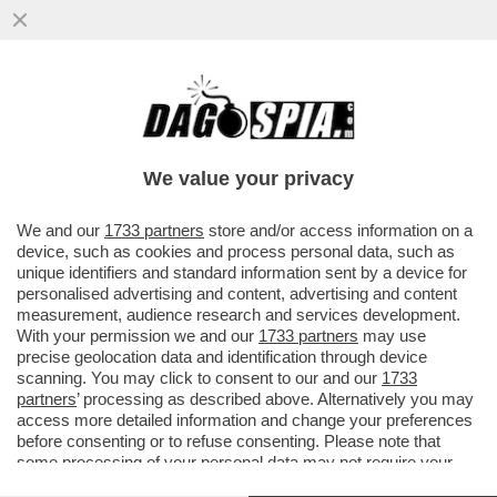
RUBIO RUBACUORI – IL SEGRETARIO DI
STATO USA, FIGLIO DI ESULI CUBANI E
SUPER-CATTOLICO...
We value your privacy
VAI ALL'ARTICOLO
We and our
1733 partners
store and/or access information on a
device, such as cookies and process personal data, such as
unique identifiers and standard information sent by a device for
personalised advertising and content, advertising and content
measurement, audience research and services development.
With your permission we and our
1733 partners
may use
precise geolocation data and identification through device
scanning. You may click to consent to our and our
1733
partners
’ processing as described above. Alternatively you may
access more detailed information and change your preferences
before consenting or to refuse consenting. Please note that
some processing of your personal data may not require your
consent, but you have a right to object to such processing. Your