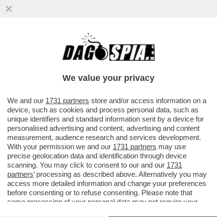
RUBIO RUBACUORI – IL SEGRETARIO DI
STATO USA, FIGLIO DI ESULI CUBANI E
SUPER-CATTOLICO...
We value your privacy
VAI ALL'ARTICOLO
We and our
1731 partners
store and/or access information on a
device, such as cookies and process personal data, such as
unique identifiers and standard information sent by a device for
personalised advertising and content, advertising and content
measurement, audience research and services development.
With your permission we and our
1731 partners
may use
precise geolocation data and identification through device
scanning. You may click to consent to our and our
1731
partners
’ processing as described above. Alternatively you may
access more detailed information and change your preferences
before consenting or to refuse consenting. Please note that
some processing of your personal data may not require your
consent, but you have a right to object to such processing. Your