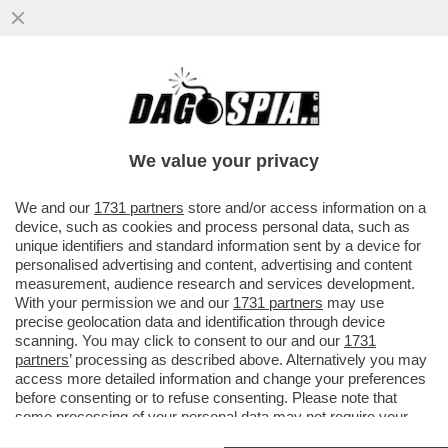
RUBIO RUBACUORI – IL SEGRETARIO DI
STATO USA, FIGLIO DI ESULI CUBANI E
SUPER-CATTOLICO...
We value your privacy
VAI ALL'ARTICOLO
We and our
1731 partners
store and/or access information on a
device, such as cookies and process personal data, such as
unique identifiers and standard information sent by a device for
personalised advertising and content, advertising and content
measurement, audience research and services development.
With your permission we and our
1731 partners
may use
precise geolocation data and identification through device
scanning. You may click to consent to our and our
1731
partners
’ processing as described above. Alternatively you may
access more detailed information and change your preferences
before consenting or to refuse consenting. Please note that
some processing of your personal data may not require your
consent, but you have a right to object to such processing. Your