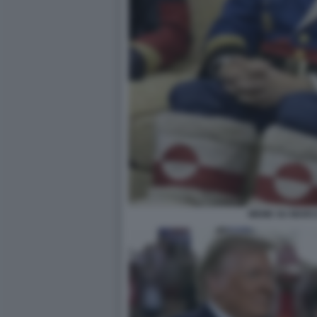
MEME SU MARC