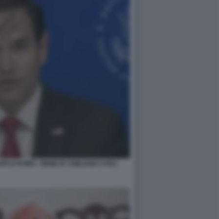
RCO RUBIO - MEME BY EMILIANO CARLI