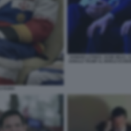
HOWARD LUTNICK, SUSIE WILES, 
DONALD TRUMP AL WORLD ECONOM
O RUBIO