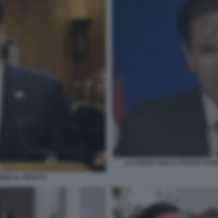
LA CROCE SULLA FRONTE DI MA
IONE AL SENATO