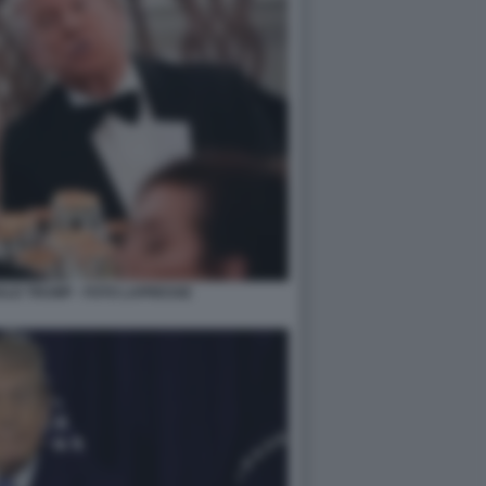
ALD TRUMP - FOTO LAPRESSE