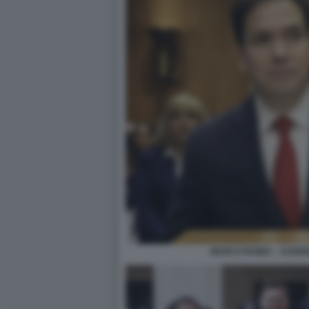
MARCO RUBIO – AUDIZ