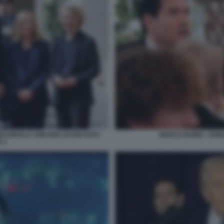
NI URSULA VON DER LEYEN FOTO
MARCO RUBIO - DON
 1