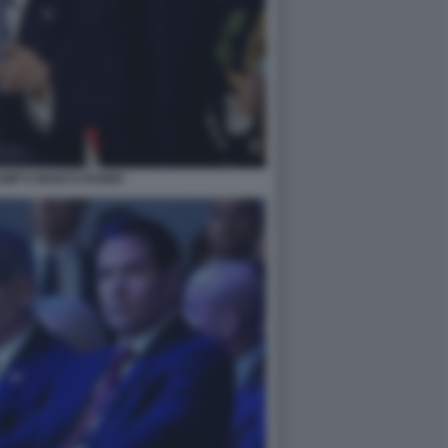
UMP E MARCO RUBIO