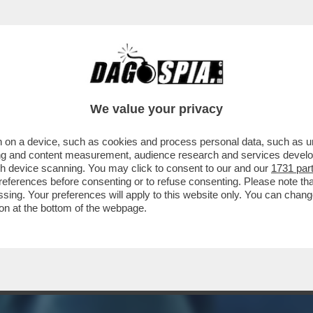
GRETARIO DI STATO USA, FIGLIO DI ESULI C
We value your privacy
 on a device, such as cookies and process personal data, such as uni
ising and content measurement, audience research and services deve
gh device scanning. You may click to consent to our and our
1731 par
ferences before consenting or to refuse consenting. Please note th
essing. Your preferences will apply to this website only. You can cha
on at the bottom of the webpage.