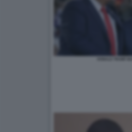
DONALD TRUMP MA