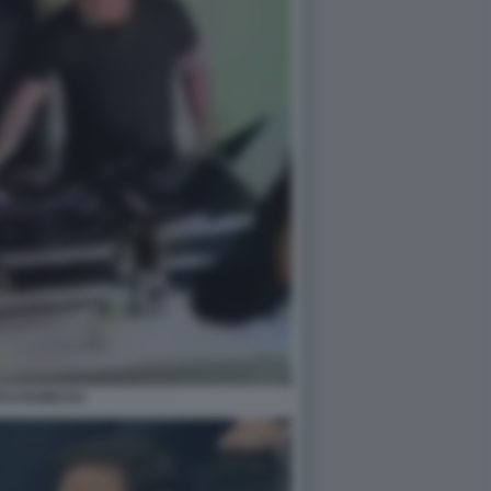
CO RUBIO DJ