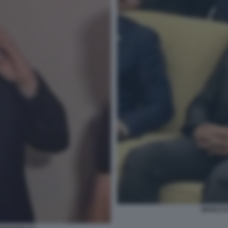
MARCO R