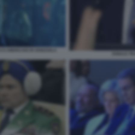
CCO AMERICANO IN VENEZUELA
DONALD TR