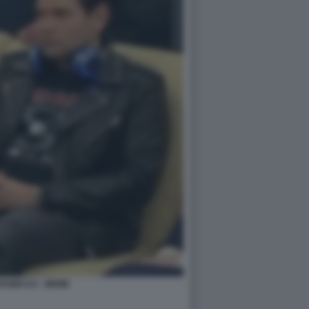
UBIO DJ - MEME