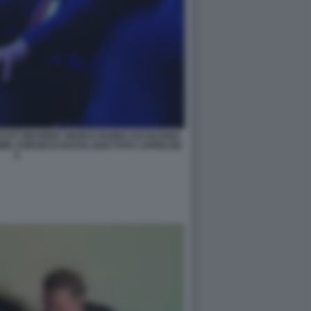
SCOTT BESSENT, MARCO RUBIO ASCOLTANO
IC FORUM DI DAVOS 2026 FOTO LAPRESSE
5