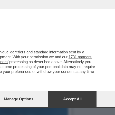
UBANI E SUPER-
que identifiers and standard information sent by a
lopment. With your permission we and our
1731 partners
tners
’ processing as described above. Alternatively you
at some processing of your personal data may not require
nge your preferences or withdraw your consent at any time
Manage Options
Accept All