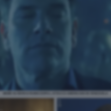
MEME SU MARCO RUBIO DOPO L ATTACCO AMERICANO IN VENEZUELA