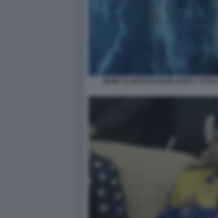
MEME SU MARCO RUBIO DOPO L ATTA