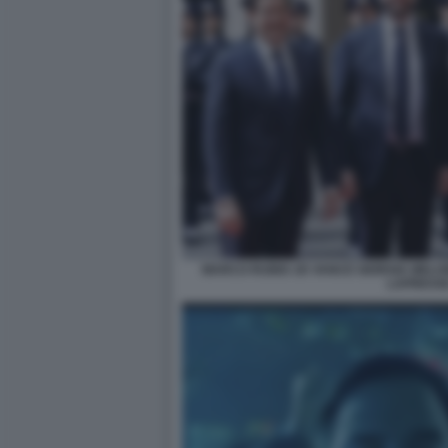
MARCO RUBIO JD VANCE GIORGIA MELO
LAPRESSE