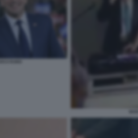
RCO RUBIO
MAR