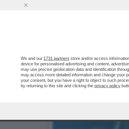
RUBIO RUBACUORI – IL SE
CATTOLICO...
VAI ALL'ARTICOLO
We and our
1731 partners
store and/or access information
device for personalised advertising and content, advert
may use precise geolocation data and identification throu
may access more detailed information and change your pre
your consent, but you have a right to object to such proc
by returning to this site and clicking the
privacy policy
butt