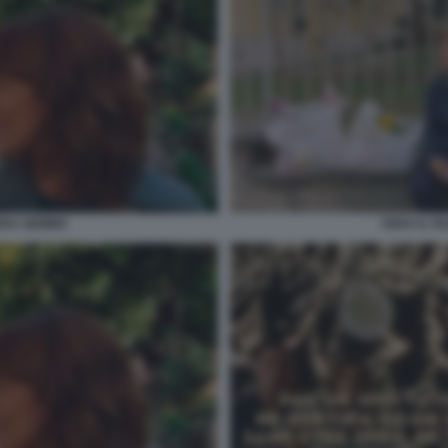
VERA GEMMA
VERA IL F