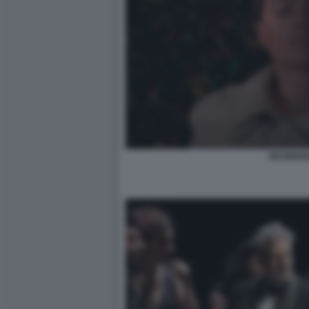
BEGINNI