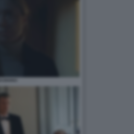
EGINNING