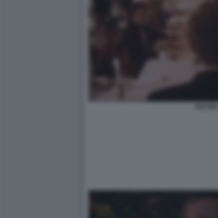
FESTEN