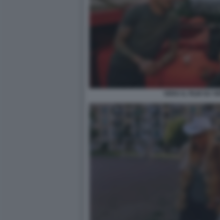
VERA IL FILM SU 