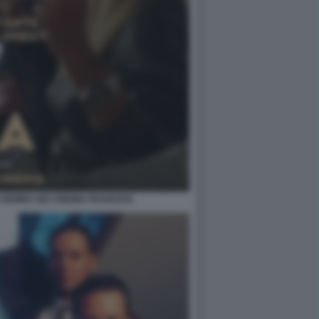
RA GEMMA NEI CINEMA FRANCESI