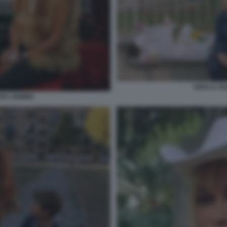
VERA IL F
VERA GEMMA