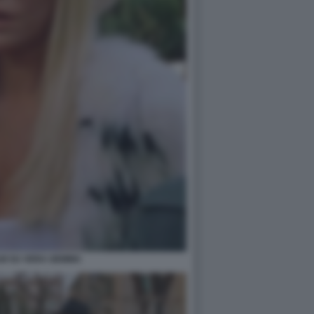
ILM SU VERA GEMMA