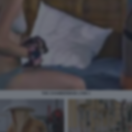
THE CHAMBERMAID LYNN 1