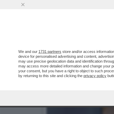
IL DIVANO DEI GIUSTI/1 
'VERA'...
VAI ALL'ARTICOLO
We and our
1731 partners
store and/or access information
device for personalised advertising and content, advert
may use precise geolocation data and identification throu
may access more detailed information and change your pre
your consent, but you have a right to object to such proc
by returning to this site and clicking the
privacy policy
butt