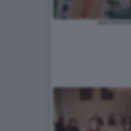
VERA IL FILM SU 