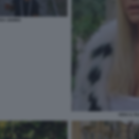
VERA GEMMA
VERA IL F