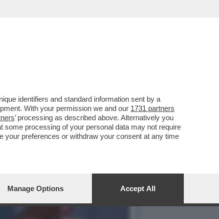
? INTANTO VI RICORDO CHE
que identifiers and standard information sent by a
lopment. With your permission we and our
1731 partners
tners
’ processing as described above. Alternatively you
at some processing of your personal data may not require
nge your preferences or withdraw your consent at any time
Manage Options
Accept All