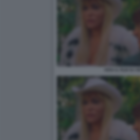
VERA IL FILM SU 