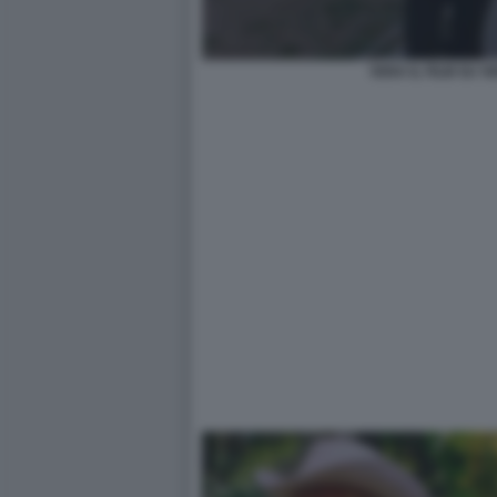
VERA IL FILM SU 