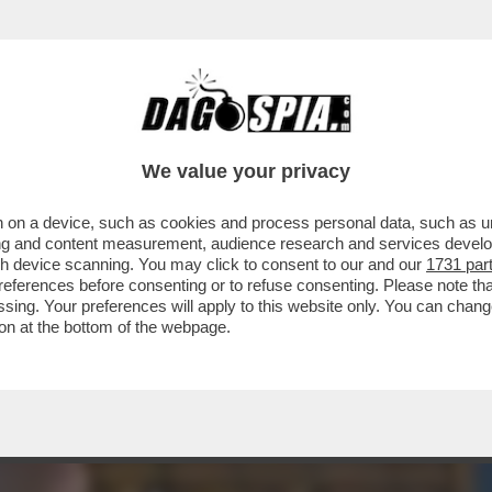
- CHE VEDIAMO STASERA SULLE PIATTAFORME
We value your privacy
 on a device, such as cookies and process personal data, such as uni
ising and content measurement, audience research and services deve
gh device scanning. You may click to consent to our and our
1731 par
ferences before consenting or to refuse consenting. Please note th
essing. Your preferences will apply to this website only. You can cha
on at the bottom of the webpage.