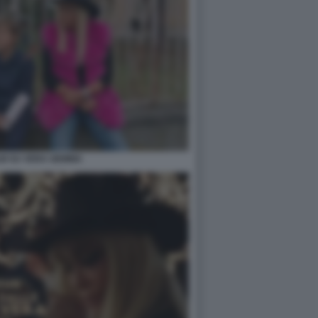
ILM SU VERA GEMMA