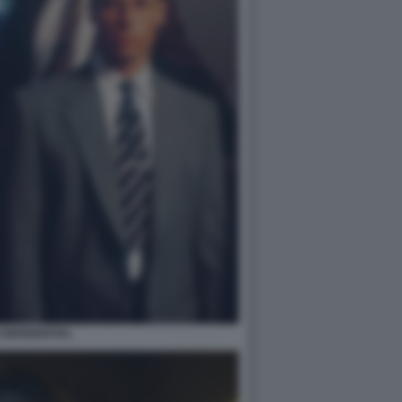
 CONFIDENTIAL