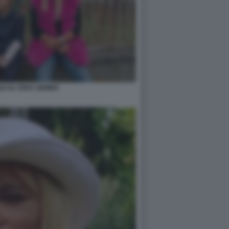
ILM SU VERA GEMMA