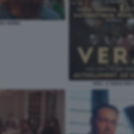
VERA GEMMA
VERA - IL FILM DI VE