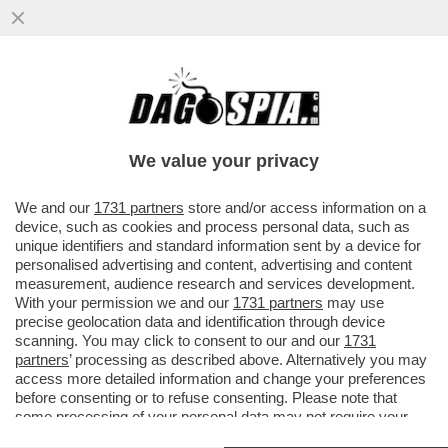
IL DIVANO DEI GIUSTI/1 - CHE VEDIAMO
STASERA SULLE PIATTAFORME? INTANTO
VI RICORDO CHE 'VERA'...
We value your privacy
VAI ALL'ARTICOLO
We and our
1731 partners
store and/or access information on a
device, such as cookies and process personal data, such as
unique identifiers and standard information sent by a device for
personalised advertising and content, advertising and content
measurement, audience research and services development.
With your permission we and our
1731 partners
may use
precise geolocation data and identification through device
scanning. You may click to consent to our and our
1731
partners
’ processing as described above. Alternatively you may
access more detailed information and change your preferences
before consenting or to refuse consenting. Please note that
some processing of your personal data may not require your
consent, but you have a right to object to such processing. Your