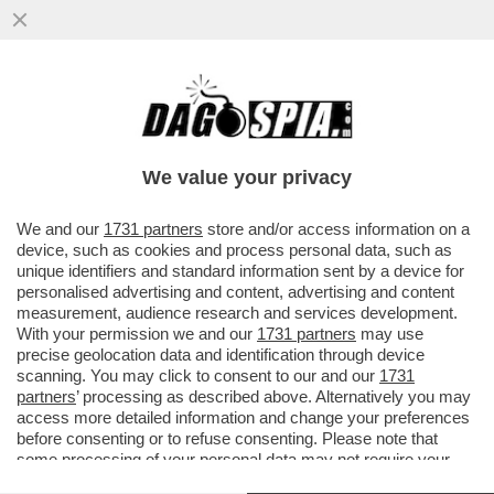
IL DIVANO DEI GIUSTI/1 - CHE VEDIAMO
STASERA SULLE PIATTAFORME? INTANTO
VI RICORDO CHE 'VERA'...
We value your privacy
VAI ALL'ARTICOLO
We and our
1731 partners
store and/or access information on a
device, such as cookies and process personal data, such as
unique identifiers and standard information sent by a device for
personalised advertising and content, advertising and content
measurement, audience research and services development.
With your permission we and our
1731 partners
may use
precise geolocation data and identification through device
scanning. You may click to consent to our and our
1731
partners
’ processing as described above. Alternatively you may
access more detailed information and change your preferences
before consenting or to refuse consenting. Please note that
some processing of your personal data may not require your
consent, but you have a right to object to such processing. Your