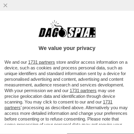
IL DIVANO DEI GIUSTI/1 - CHE VEDIAMO
STASERA SULLE PIATTAFORME? INTANTO
VI RICORDO CHE 'VERA'...
We value your privacy
VAI ALL'ARTICOLO
We and our
1731 partners
store and/or access information on a
device, such as cookies and process personal data, such as
unique identifiers and standard information sent by a device for
personalised advertising and content, advertising and content
measurement, audience research and services development.
With your permission we and our
1731 partners
may use
precise geolocation data and identification through device
scanning. You may click to consent to our and our
1731
partners
’ processing as described above. Alternatively you may
access more detailed information and change your preferences
before consenting or to refuse consenting. Please note that
some processing of your personal data may not require your
consent, but you have a right to object to such processing. Your