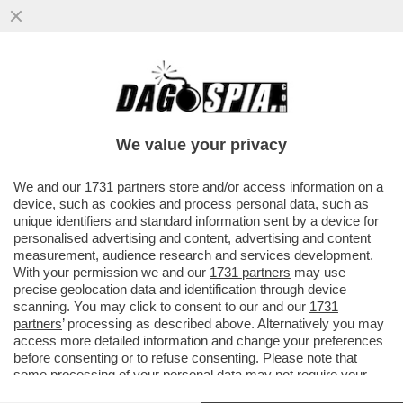
IL DIVANO DEI GIUSTI/1 - CHE VEDIAMO
STASERA SULLE PIATTAFORME? INTANTO
VI RICORDO CHE 'VERA'...
We value your privacy
VAI ALL'ARTICOLO
We and our
1731 partners
store and/or access information on a
device, such as cookies and process personal data, such as
unique identifiers and standard information sent by a device for
personalised advertising and content, advertising and content
measurement, audience research and services development.
With your permission we and our
1731 partners
may use
precise geolocation data and identification through device
scanning. You may click to consent to our and our
1731
partners
’ processing as described above. Alternatively you may
access more detailed information and change your preferences
before consenting or to refuse consenting. Please note that
some processing of your personal data may not require your
consent, but you have a right to object to such processing. Your