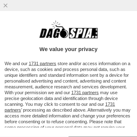
IL DIVANO DEI GIUSTI/1 - CHE VEDIAMO
STASERA SULLE PIATTAFORME? INTANTO
VI RICORDO CHE 'VERA'...
We value your privacy
VAI ALL'ARTICOLO
We and our
1731 partners
store and/or access information on a
device, such as cookies and process personal data, such as
unique identifiers and standard information sent by a device for
personalised advertising and content, advertising and content
measurement, audience research and services development.
With your permission we and our
1731 partners
may use
precise geolocation data and identification through device
scanning. You may click to consent to our and our
1731
partners
’ processing as described above. Alternatively you may
access more detailed information and change your preferences
before consenting or to refuse consenting. Please note that
some processing of your personal data may not require your
THE CHAMBERMAID LYNN 4
consent, but you have a right to object to such processing. Your