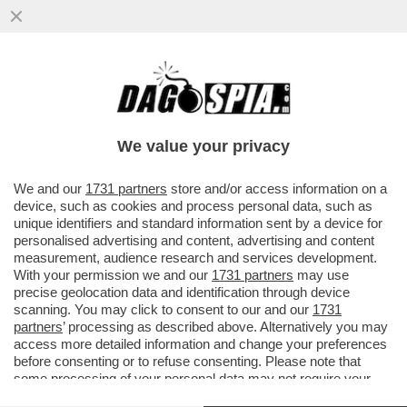
TUTTI LO CHIAMAVANO ‘BENITO’-
GIORDANO BRUNO GUERRI RACCONTA
MUSSOLINI IN UN LIBRO
We value your privacy
VAI ALL'ARTICOLO
We and our
1731 partners
store and/or access information on a
device, such as cookies and process personal data, such as
unique identifiers and standard information sent by a device for
personalised advertising and content, advertising and content
measurement, audience research and services development.
With your permission we and our
1731 partners
may use
precise geolocation data and identification through device
scanning. You may click to consent to our and our
1731
partners
’ processing as described above. Alternatively you may
access more detailed information and change your preferences
before consenting or to refuse consenting. Please note that
some processing of your personal data may not require your
consent, but you have a right to object to such processing. Your