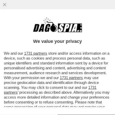
TUTTI LO CHIAMAVANO ‘BENITO’-
GIORDANO BRUNO GUERRI RACCONTA
MUSSOLINI IN UN LIBRO
We value your privacy
VAI ALL'ARTICOLO
We and our
1731 partners
store and/or access information on a
device, such as cookies and process personal data, such as
unique identifiers and standard information sent by a device for
personalised advertising and content, advertising and content
measurement, audience research and services development.
With your permission we and our
1731 partners
may use
precise geolocation data and identification through device
scanning. You may click to consent to our and our
1731
partners
’ processing as described above. Alternatively you may
access more detailed information and change your preferences
before consenting or to refuse consenting. Please note that
some processing of your personal data may not require your
consent, but you have a right to object to such processing. Your