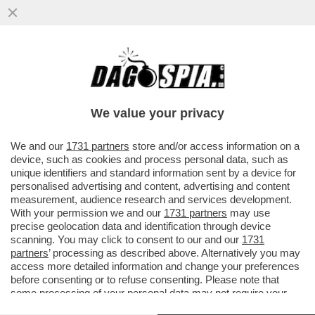
TUTTI LO CHIAMAVANO ‘BENITO’-
GIORDANO BRUNO GUERRI RACCONTA
MUSSOLINI IN UN LIBRO
We value your privacy
VAI ALL'ARTICOLO
We and our
1731 partners
store and/or access information on a
device, such as cookies and process personal data, such as
unique identifiers and standard information sent by a device for
personalised advertising and content, advertising and content
measurement, audience research and services development.
With your permission we and our
1731 partners
may use
precise geolocation data and identification through device
scanning. You may click to consent to our and our
1731
partners
’ processing as described above. Alternatively you may
access more detailed information and change your preferences
before consenting or to refuse consenting. Please note that
some processing of your personal data may not require your
consent, but you have a right to object to such processing. Your