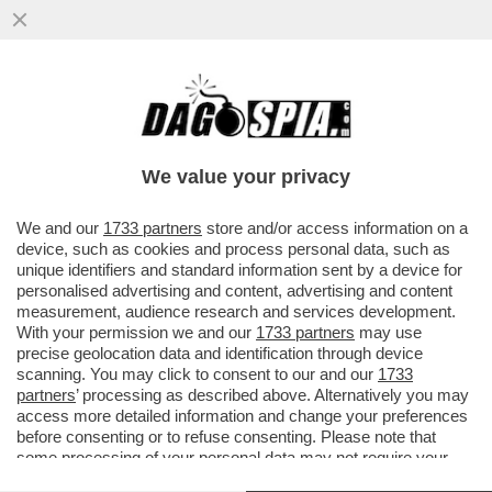
TUTTI LO CHIAMAVANO ‘BENITO’-
GIORDANO BRUNO GUERRI RACCONTA
MUSSOLINI IN UN LIBRO
We value your privacy
VAI ALL'ARTICOLO
We and our
1733 partners
store and/or access information on a
device, such as cookies and process personal data, such as
unique identifiers and standard information sent by a device for
personalised advertising and content, advertising and content
measurement, audience research and services development.
With your permission we and our
1733 partners
may use
precise geolocation data and identification through device
scanning. You may click to consent to our and our
1733
partners
’ processing as described above. Alternatively you may
access more detailed information and change your preferences
before consenting or to refuse consenting. Please note that
some processing of your personal data may not require your
consent, but you have a right to object to such processing. Your