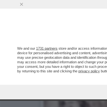
TUTTI LO CHIAMAVANO ‘B
VAI ALL'ARTICOLO
We and our
1731 partners
store and/or access information
device for personalised advertising and content, advert
may use precise geolocation data and identification throu
may access more detailed information and change your pre
your consent, but you have a right to object to such proc
by returning to this site and clicking the
privacy policy
butt