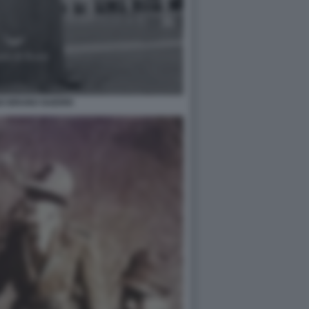
O BRUNO GUERRI