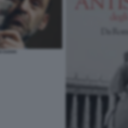
O GUERRI