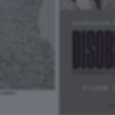
 GUERRI 1