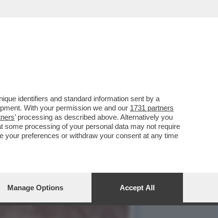
 MUSSOLINI IN UN LIBRO
que identifiers and standard information sent by a
lopment. With your permission we and our
1731 partners
tners
’ processing as described above. Alternatively you
at some processing of your personal data may not require
nge your preferences or withdraw your consent at any time
Manage Options
Accept All