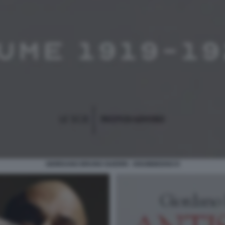
GIORDANO BRUNO GUERRI - DISOBBEDISCO