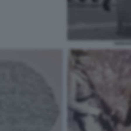
GIORDAN