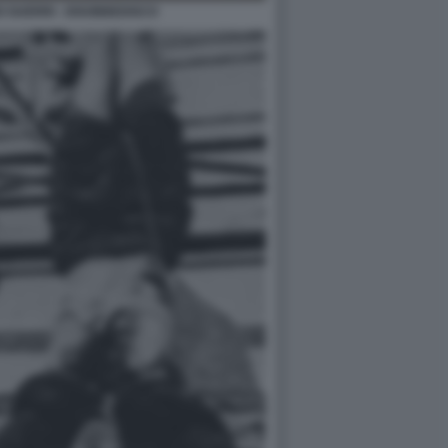
 GUERRI - DISOBBEDISCO