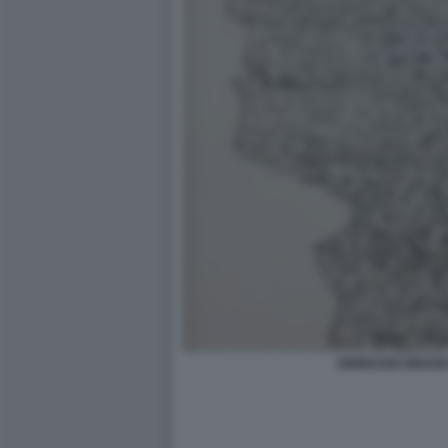
GIORDANO BRUNO