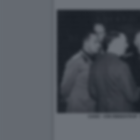
CIANO - VON RIBBENTROP - 