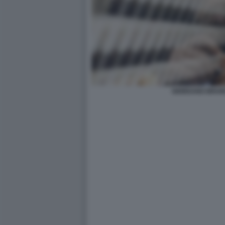
GIORDANO BRUN