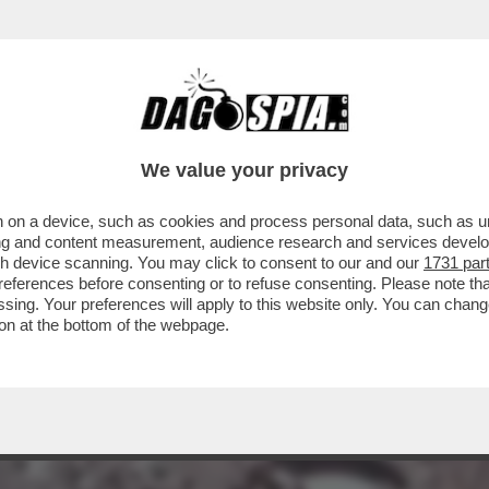
ENITO’- GIORDANO BRUNO GUERRI RACCONTA
We value your privacy
 on a device, such as cookies and process personal data, such as uni
ising and content measurement, audience research and services deve
gh device scanning. You may click to consent to our and our
1731 par
ferences before consenting or to refuse consenting. Please note th
essing. Your preferences will apply to this website only. You can cha
on at the bottom of the webpage.