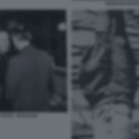
GIORDANO BRUNO
HITLER - MUSSOLINI