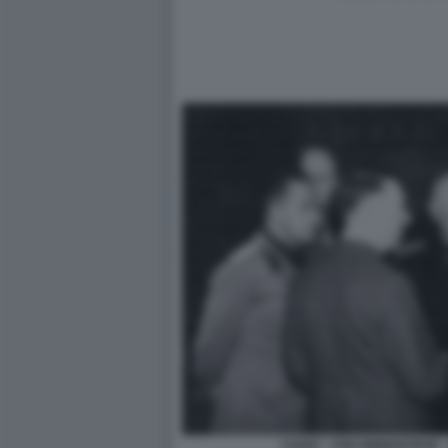
CIANO - VON RIBBENTROP - 