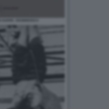
 GUERRI - DISOBBEDISCO