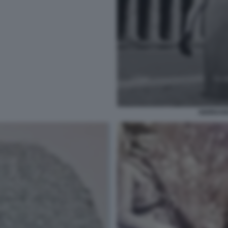
GIORDAN