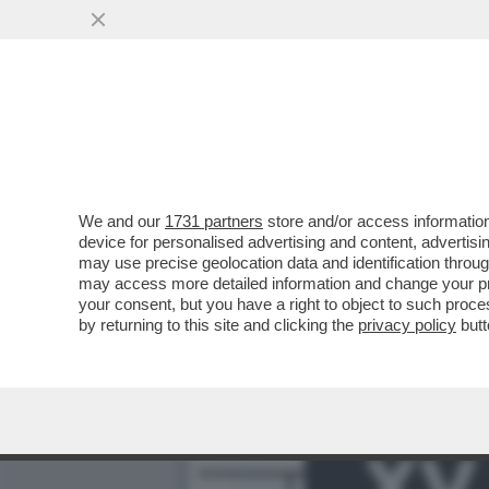
TUTTI LO CHIAMAVANO ‘B
VAI ALL'ARTICOLO
We and our
1731 partners
store and/or access information
device for personalised advertising and content, advert
may use precise geolocation data and identification throu
may access more detailed information and change your pre
your consent, but you have a right to object to such proc
by returning to this site and clicking the
privacy policy
butt