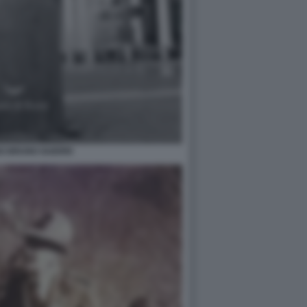
O BRUNO GUERRI