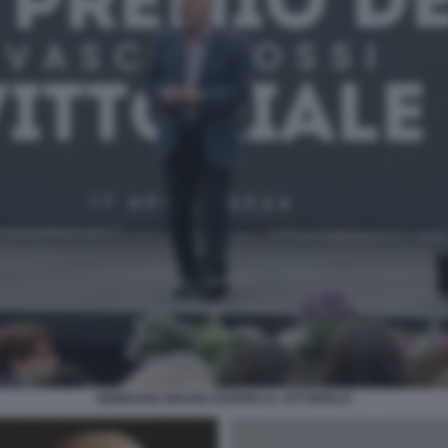
GIORDANO BRUNO GUERRI AL VITTORIALE