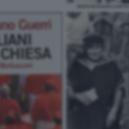
BENITO MUSSOLINI CLARETTA