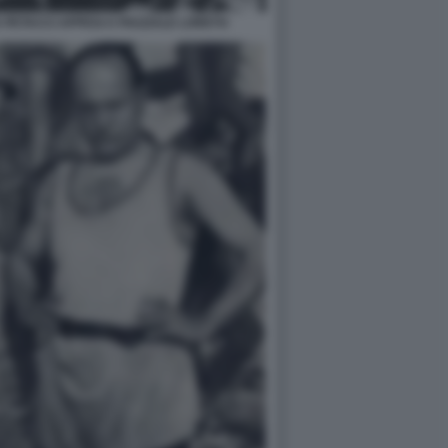
 PETACCI APPESI A PIAZZALE LORETO