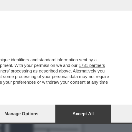
 MUSSOLINI IN UN LIBRO
que identifiers and standard information sent by a
lopment. With your permission we and our
1731 partners
tners
’ processing as described above. Alternatively you
at some processing of your personal data may not require
nge your preferences or withdraw your consent at any time
Manage Options
Accept All