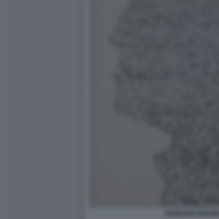
GIORDANO BRUNO