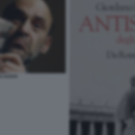
O GUERRI