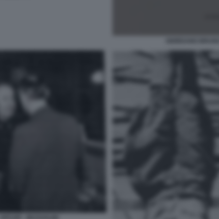
GIORDANO BRUNO
HITLER - MUSSOLINI