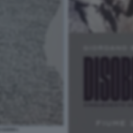
 GUERRI 1