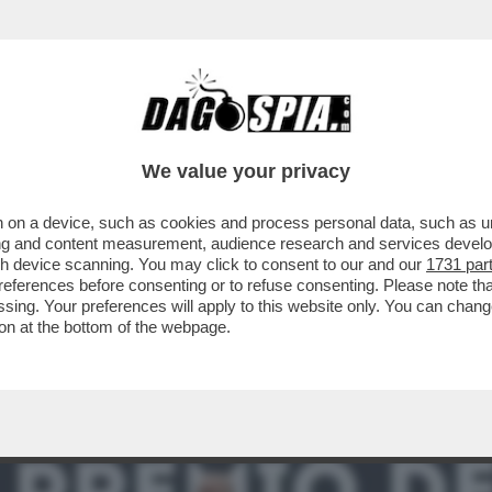
ENITO’- GIORDANO BRUNO GUERRI RACCONTA
We value your privacy
 on a device, such as cookies and process personal data, such as uni
ising and content measurement, audience research and services deve
gh device scanning. You may click to consent to our and our
1731 par
ferences before consenting or to refuse consenting. Please note th
essing. Your preferences will apply to this website only. You can cha
on at the bottom of the webpage.