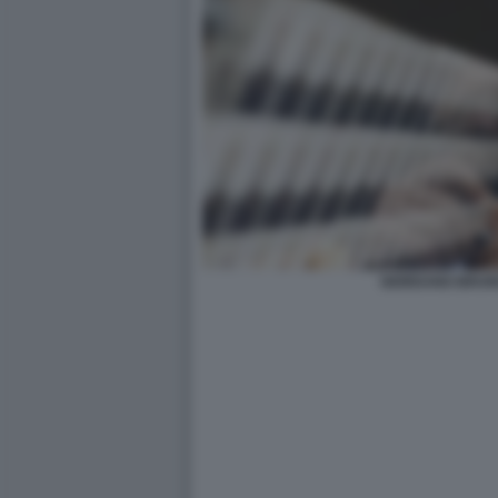
GIORDANO BRUN