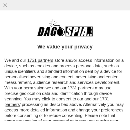
TUTTI LO CHIAMAVANO ‘BENITO’-
GIORDANO BRUNO GUERRI RACCONTA
MUSSOLINI IN UN LIBRO
We value your privacy
VAI ALL'ARTICOLO
We and our
1731 partners
store and/or access information on a
device, such as cookies and process personal data, such as
unique identifiers and standard information sent by a device for
personalised advertising and content, advertising and content
measurement, audience research and services development.
With your permission we and our
1731 partners
may use
precise geolocation data and identification through device
scanning. You may click to consent to our and our
1731
partners
’ processing as described above. Alternatively you may
access more detailed information and change your preferences
before consenting or to refuse consenting. Please note that
some processing of your personal data may not require your
consent, but you have a right to object to such processing. Your