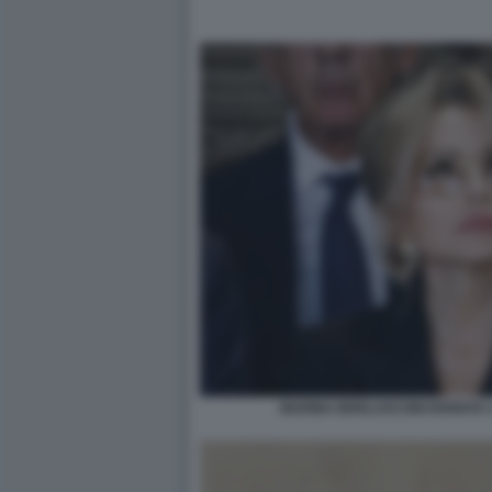
MARINA BERLUSCONI DIVENTA 