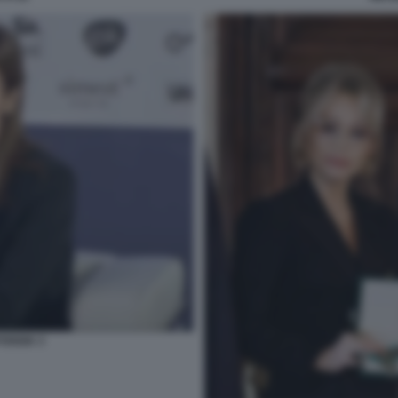
FOGGIA 3