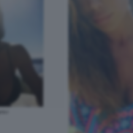
TTI 7