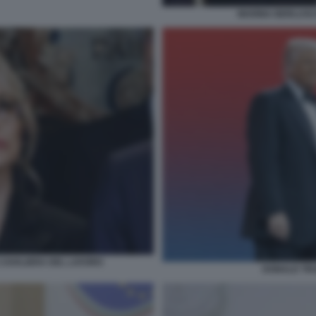
MARINA BERLUSCO
CAVALIERA DEL LAVORO
DONALD TRU