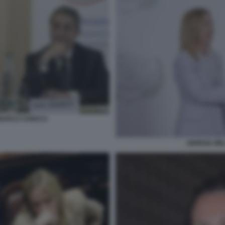
 MARCO CHIOCCI
GIORGIA ME