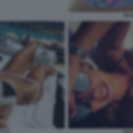
NICO
TI 35
NICO