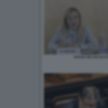
GIORGIA MELONI GIAN