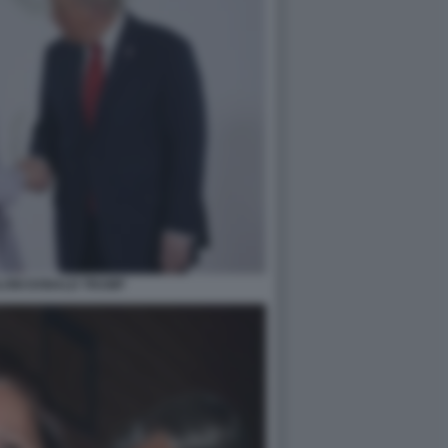
LONI DONALD TRUMP