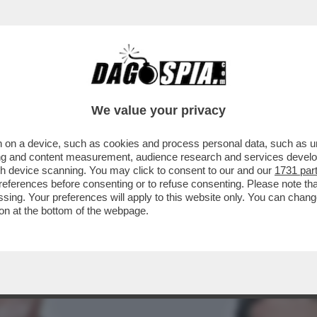
EFERENDUM, IL DILUVIO: IL VOTO DEL 22-2
We value your privacy
 on a device, such as cookies and process personal data, such as uni
ising and content measurement, audience research and services deve
gh device scanning. You may click to consent to our and our
1731 par
ferences before consenting or to refuse consenting. Please note th
essing. Your preferences will apply to this website only. You can cha
on at the bottom of the webpage.