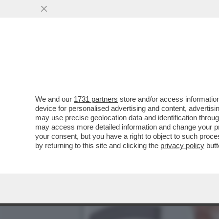
DAGOREPORT – DOPO IL R
VORAGINE ...
VAI ALL'ARTICOLO
We and our
1731 partners
store and/or access information
device for personalised advertising and content, advert
may use precise geolocation data and identification throu
may access more detailed information and change your pre
your consent, but you have a right to object to such proc
by returning to this site and clicking the
privacy policy
butt