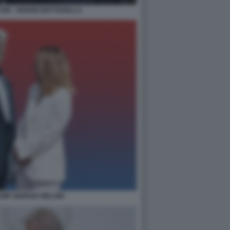
NI - SERGIO MATTARELLA
MP GIORGIA MELONI