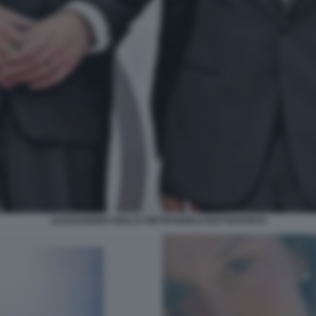
ALESSANDRO GIULI E PIETRANGELO BUTTAFUOCO