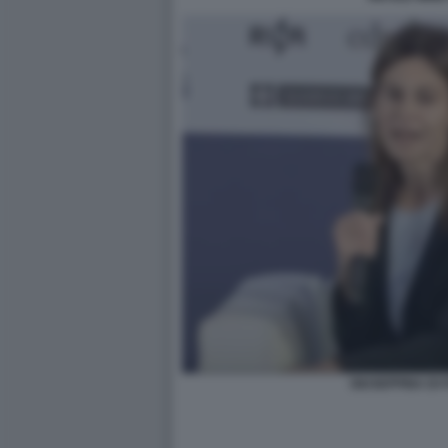
GIUSEPPINA DI 