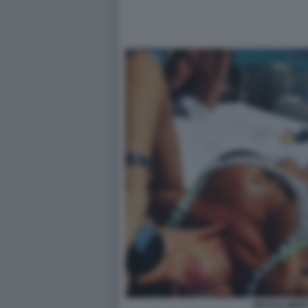
NICOLE MINET