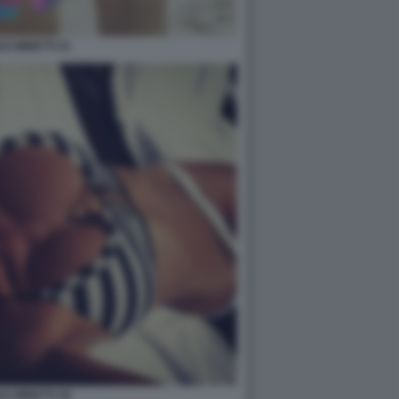
LE MINETTI 21
LE MINETTI 36