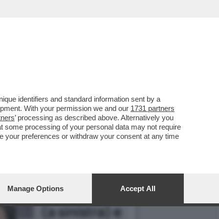
3 MARZO HA APERTO UNA
que identifiers and standard information sent by a
lopment. With your permission we and our
1731 partners
tners
’ processing as described above. Alternatively you
at some processing of your personal data may not require
nge your preferences or withdraw your consent at any time
Manage Options
Accept All