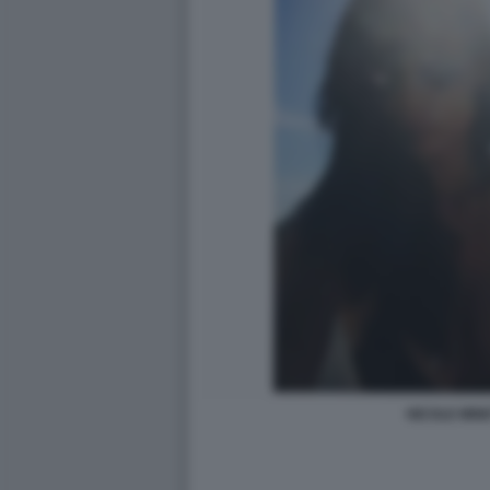
NICOLE MINE