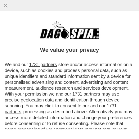
DAGOREPORT – DOPO IL REFERENDUM, IL
DILUVIO: IL VOTO DEL 22-23 MARZO HA
APERTO UNA VORAGINE ...
We value your privacy
VAI ALL'ARTICOLO
We and our
1731 partners
store and/or access information on a
device, such as cookies and process personal data, such as
unique identifiers and standard information sent by a device for
personalised advertising and content, advertising and content
measurement, audience research and services development.
With your permission we and our
1731 partners
may use
precise geolocation data and identification through device
scanning. You may click to consent to our and our
1731
partners
’ processing as described above. Alternatively you may
access more detailed information and change your preferences
before consenting or to refuse consenting. Please note that
some processing of your personal data may not require your
consent, but you have a right to object to such processing. Your