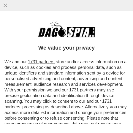
DAGOREPORT – DOPO IL REFERENDUM, IL
DILUVIO: IL VOTO DEL 22-23 MARZO HA
APERTO UNA VORAGINE ...
We value your privacy
VAI ALL'ARTICOLO
We and our
1731 partners
store and/or access information on a
device, such as cookies and process personal data, such as
unique identifiers and standard information sent by a device for
personalised advertising and content, advertising and content
measurement, audience research and services development.
With your permission we and our
1731 partners
may use
precise geolocation data and identification through device
scanning. You may click to consent to our and our
1731
partners
’ processing as described above. Alternatively you may
access more detailed information and change your preferences
before consenting or to refuse consenting. Please note that
some processing of your personal data may not require your
consent, but you have a right to object to such processing. Your