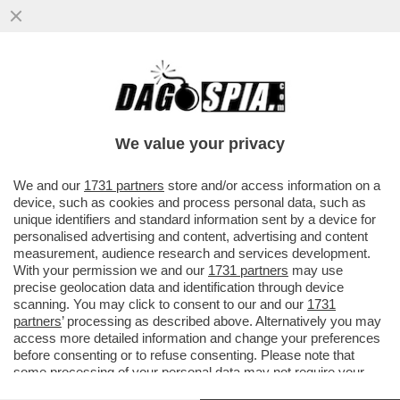
DAGOREPORT – DOPO IL REFERENDUM, IL
DILUVIO: IL VOTO DEL 22-23 MARZO HA
APERTO UNA VORAGINE ...
We value your privacy
VAI ALL'ARTICOLO
We and our
1731 partners
store and/or access information on a
device, such as cookies and process personal data, such as
unique identifiers and standard information sent by a device for
personalised advertising and content, advertising and content
measurement, audience research and services development.
With your permission we and our
1731 partners
may use
precise geolocation data and identification through device
scanning. You may click to consent to our and our
1731
partners
’ processing as described above. Alternatively you may
access more detailed information and change your preferences
before consenting or to refuse consenting. Please note that
some processing of your personal data may not require your
consent, but you have a right to object to such processing. Your