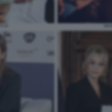
TI 35
NICO