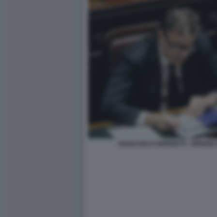
GIANCARLO GIORGETTI - GIORGIA