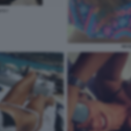
TTI 7
NICO