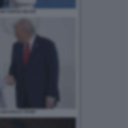
MP GIORGIA MELONI
LONI DONALD TRUMP