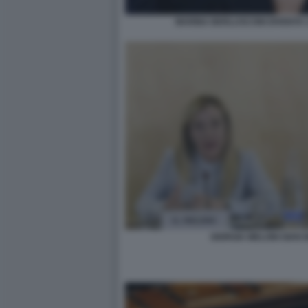
MARINA BERLUSCONI DIVENTA 
GIORGIA MELONI GIAN