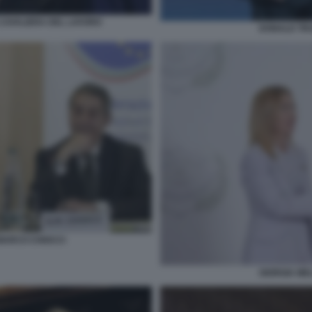
CAVALIERA DEL LAVORO
DONALD TRU
 MARCO CHIOCCI
GIORGIA ME