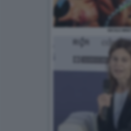
NICOLE MINET