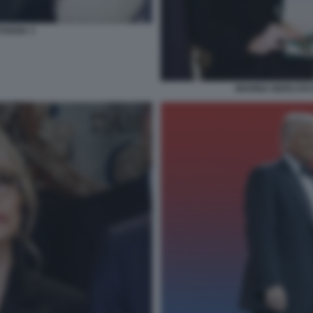
FOGGIA 3
MARINA BERLUSCO