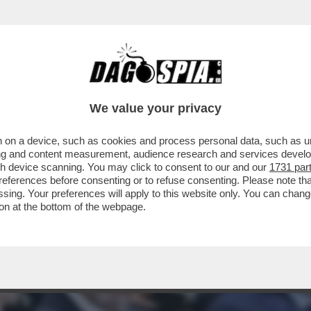
EFERENDUM, IL DILUVIO: IL VOTO DEL 22-2
We value your privacy
 on a device, such as cookies and process personal data, such as uni
ising and content measurement, audience research and services deve
gh device scanning. You may click to consent to our and our
1731 par
ferences before consenting or to refuse consenting. Please note th
essing. Your preferences will apply to this website only. You can cha
on at the bottom of the webpage.