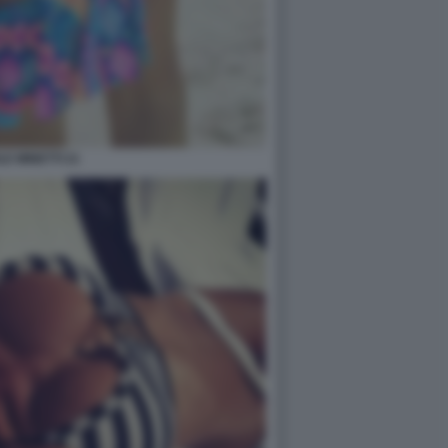
LE MINETTI 21