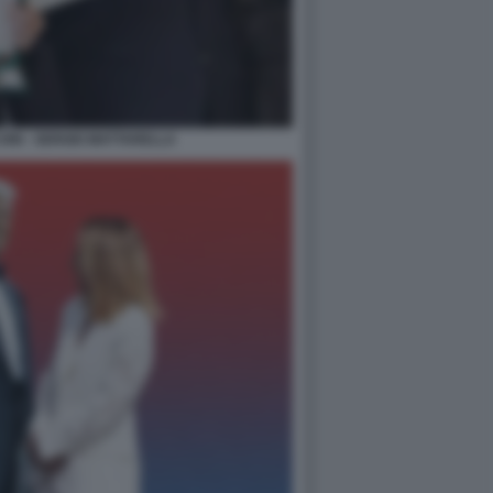
NI - SERGIO MATTARELLA