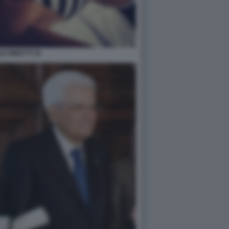
LE MINETTI 36