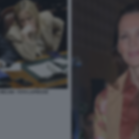
 MELONI - FOTO LAPRESSE