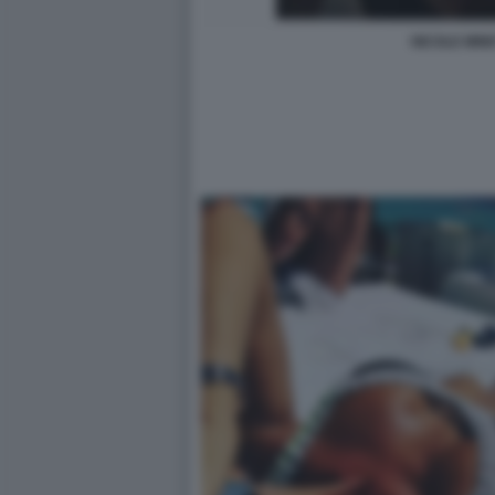
NICOLE MINE