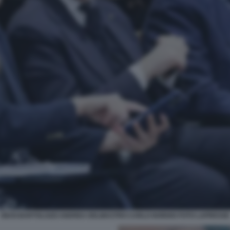
GIUSI BARTOLOZZI ANDREA DELMASTRO CARLO NORDIO FOTO LAPRESSE