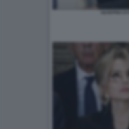
GIUSEPPINA DI 