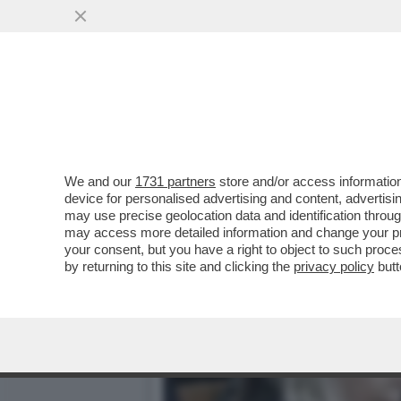
DAGOREPORT – DOPO IL R
VORAGINE ...
VAI ALL'ARTICOLO
We and our
1731 partners
store and/or access information
device for personalised advertising and content, advert
may use precise geolocation data and identification throu
may access more detailed information and change your pre
your consent, but you have a right to object to such proc
by returning to this site and clicking the
privacy policy
butt