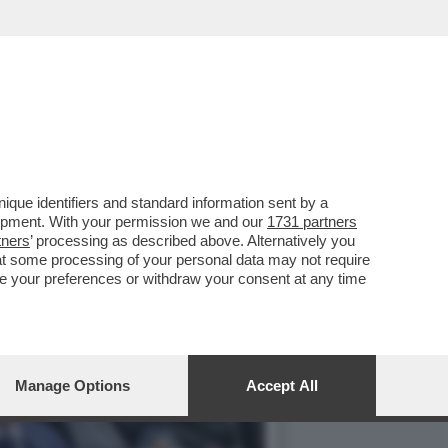
3 MARZO HA APERTO UNA
que identifiers and standard information sent by a
lopment. With your permission we and our
1731 partners
tners
’ processing as described above. Alternatively you
at some processing of your personal data may not require
nge your preferences or withdraw your consent at any time
Manage Options
Accept All