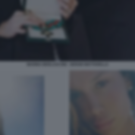
MARINA BERLUSCONI - SERGIO MATTARELLA