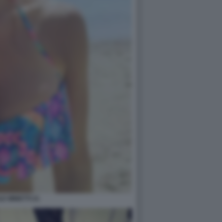
LE MINETTI 21