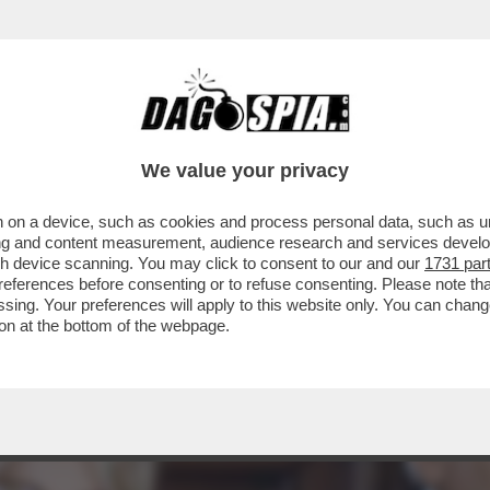
EFERENDUM, IL DILUVIO: IL VOTO DEL 22-2
We value your privacy
 on a device, such as cookies and process personal data, such as uni
ising and content measurement, audience research and services deve
gh device scanning. You may click to consent to our and our
1731 par
ferences before consenting or to refuse consenting. Please note th
essing. Your preferences will apply to this website only. You can cha
on at the bottom of the webpage.