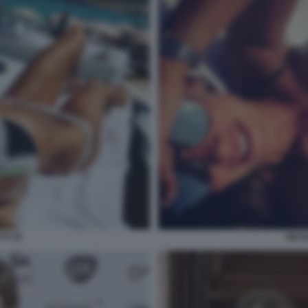
TI 35
NICO