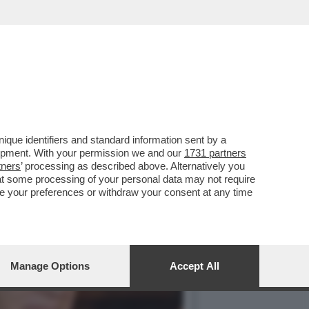
3 MARZO HA APERTO UNA
que identifiers and standard information sent by a
lopment. With your permission we and our
1731 partners
tners
’ processing as described above. Alternatively you
at some processing of your personal data may not require
nge your preferences or withdraw your consent at any time
Manage Options
Accept All