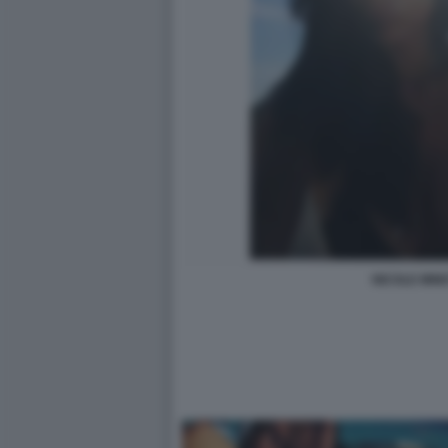
NICOLE MINE