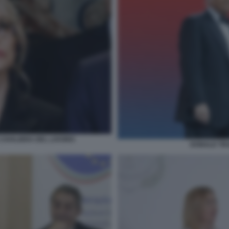
CAVALIERA DEL LAVORO
DONALD TRU