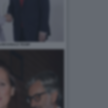
LONI DONALD TRUMP