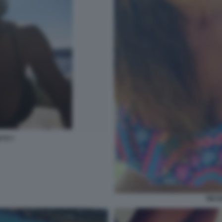
TTI 7
NICO