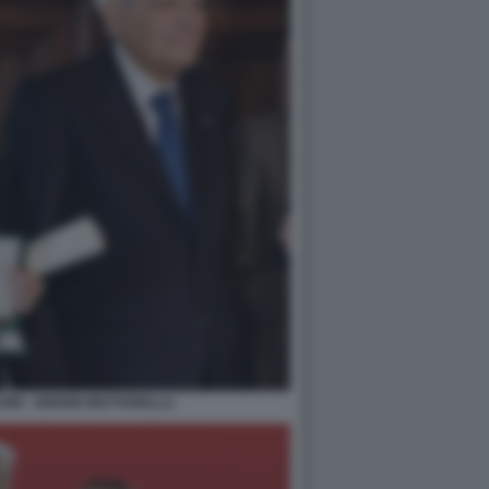
NI - SERGIO MATTARELLA