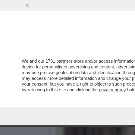
DAGOREPORT – DOPO IL R
VORAGINE ...
VAI ALL'ARTICOLO
We and our
1731 partners
store and/or access information
device for personalised advertising and content, advert
may use precise geolocation data and identification throu
may access more detailed information and change your pre
your consent, but you have a right to object to such proc
by returning to this site and clicking the
privacy policy
butt