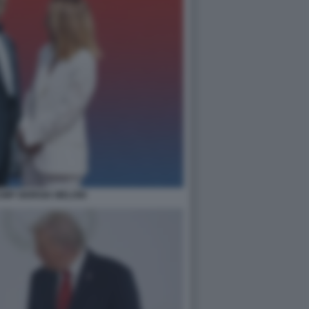
MP GIORGIA MELONI