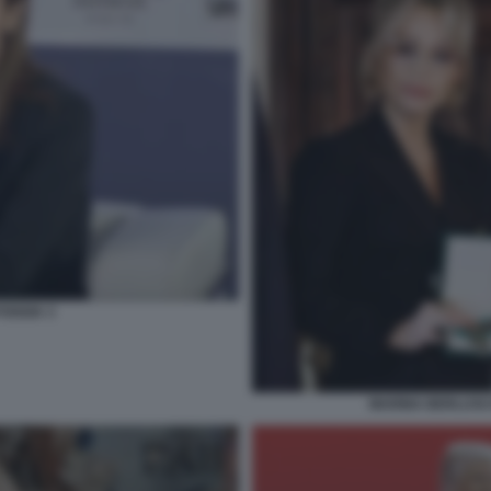
FOGGIA 3
MARINA BERLUSCO