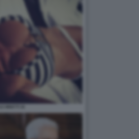
LE MINETTI 36