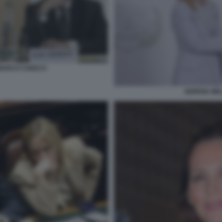
 MARCO CHIOCCI
GIORGIA ME