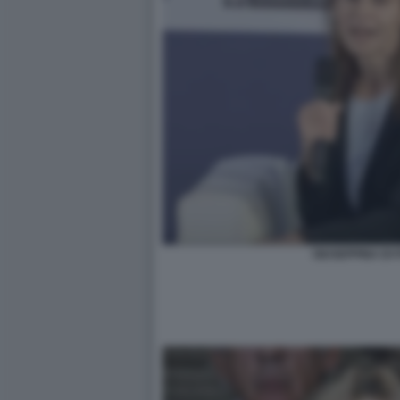
GIUSEPPINA DI 