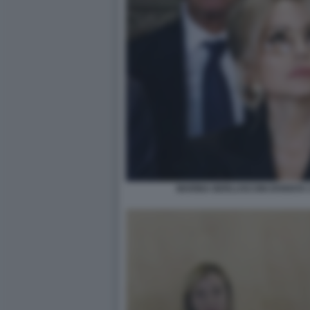
MARINA BERLUSCONI DIVENTA 