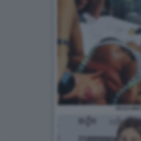
NICOLE MINET