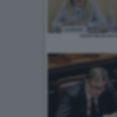
GIORGIA MELONI GIAN